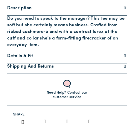
Description
Do you need to speak to the manager? This tee may be
soft but she certainly means business. Crafted from
ribbed cashmere-blend with a contrast lurex at the
cuff and collar she’s a form-fitting firecracker of an
everyday item.
Details & Fit
Shipping And Returns
Need Help? Contact our
customer service
SHARE