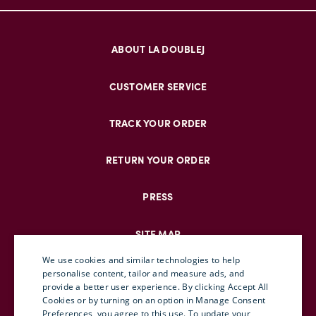
ABOUT LA DOUBLEJ
CUSTOMER SERVICE
TRACK YOUR ORDER
RETURN YOUR ORDER
PRESS
SITE MAP
We use cookies and similar technologies to help
personalise content, tailor and measure ads, and
provide a better user experience. By clicking Accept All
ENGLISH
Cookies or by turning on an option in Manage Consent
Preferences, you agree to this use. To update your
ITALIAN