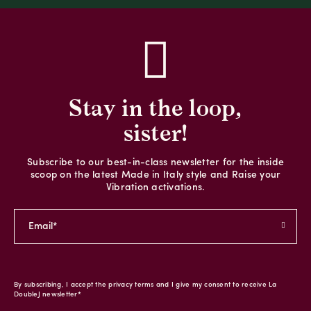
Stay in the loop,
sister!
Subscribe to our best-in-class newsletter for the inside
scoop on the latest Made in Italy style and Raise your
Vibration activations.
By subscribing, I accept the privacy terms and I give my consent to receive La
DoubleJ newsletter*