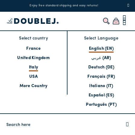
!
Enjoy free standard shipping and easy returns!
Regis
Select country
Select Language
France
English (EN)
United Kingdom
عربي (AR)
Italy
Deutsch (DE)
USA
Français (FR)
More Country
Italiano (IT)
Español (ES)
Português (PT)