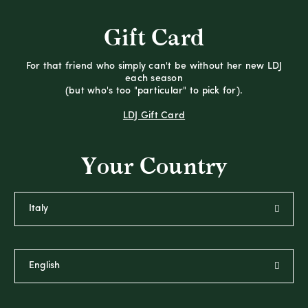
Gift Card
For that friend who simply can't be without her new LDJ
each season
(but who's too "particular" to pick for).
LDJ Gift Card
Your Country