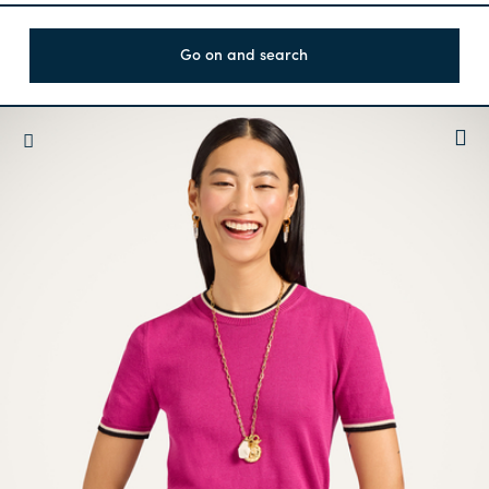
Go on and search