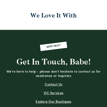
We Love It With
NEED HELP?
Get In Touch, Babe!
We're here to help - please don't hesitate to contact us for
assistance or inquiries
Contact Us
VIC Services
Explore Our Boutiques