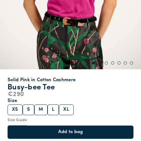
Solid Pink in Cotton Cashmere
Busy-bee Tee
€290
Size
XS
S
M
L
XL
Size Guide
Add to bag