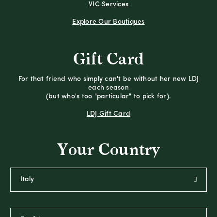
VIC Services
Explore Our Boutiques
Gift Card
For that friend who simply can't be without her new LDJ
each season
(but who's too "particular" to pick for).
LDJ Gift Card
Your Country