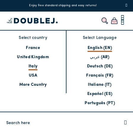
!
Enjoy free standard shipping and easy returns!
Regis
Select country
Select Language
France
English (EN)
United Kingdom
عربي (AR)
Italy
Deutsch (DE)
USA
Français (FR)
More Country
Italiano (IT)
Español (ES)
Português (PT)