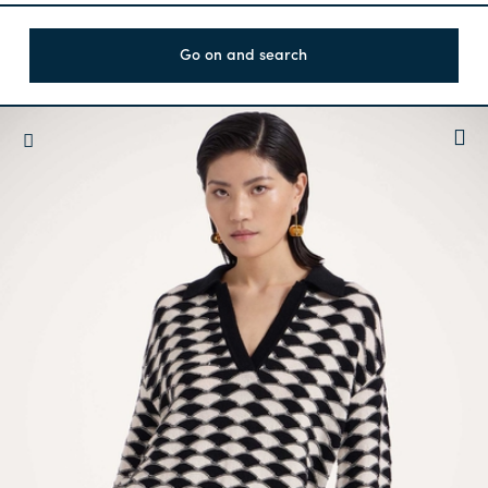
Go on and search