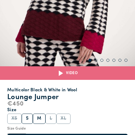
VIDEO
Multicolor Black & White in Wool
Lounge Jumper
€450
Size
XS
S
M
L
XL
Size Guide