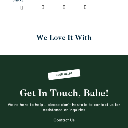
SHARE
We Love It With
NEED HELP?
Get In Touch, Babe!
We're here to help - please don't hesitate to contact us for
assistance or inquiries
Contact Us