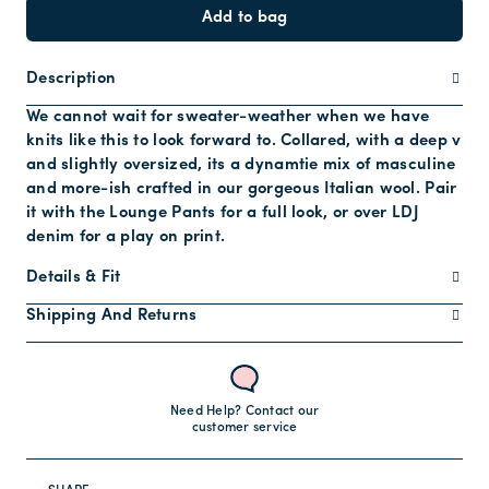
Add to bag
Description
We cannot wait for sweater-weather when we have
knits like this to look forward to. Collared, with a deep v
and slightly oversized, its a dynamtie mix of masculine
and more-ish crafted in our gorgeous Italian wool. Pair
it with the Lounge Pants for a full look, or over LDJ
denim for a play on print.
Details & Fit
Shipping And Returns
Need Help? Contact our
customer service