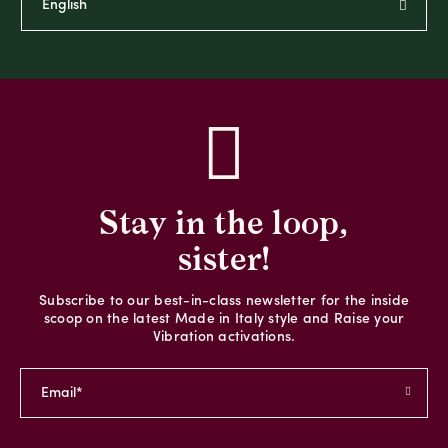
Stay in the loop,
sister!
Subscribe to our best-in-class newsletter for the inside
scoop on the latest Made in Italy style and Raise your
Vibration activations.