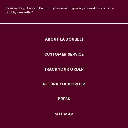
By subscribing, I accept the privacy terms and I give my consent to receive La
DoubleJ newsletter*
ABOUT LA DOUBLEJ
CUSTOMER SERVICE
TRACK YOUR ORDER
RETURN YOUR ORDER
PRESS
SITE MAP