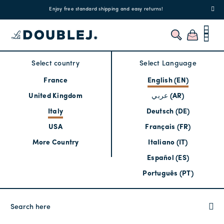
!
Enjoy free standard shipping and easy returns!
Regis
Select country
Select Language
France
English (EN)
United Kingdom
عربي (AR)
Italy
Deutsch (DE)
USA
Français (FR)
More Country
Italiano (IT)
Español (ES)
Português (PT)