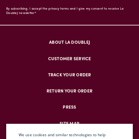
By subscribing, I accept the privacy terms and I give my consent to receive La
DoubleJ newsletter*
ABOUT LA DOUBLEJ
CUSTOMER SERVICE
TRACK YOUR ORDER
RETURN YOUR ORDER
PRESS
SITE MAP
We use cookies and similar technologies to help