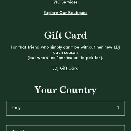
VIC Services
Explore Our Boutiques
Gift Card
For that friend who simply can't be without her new LDJ
each season
(but who's too "particular" to pick for).
LDJ Gift Card
Your Country