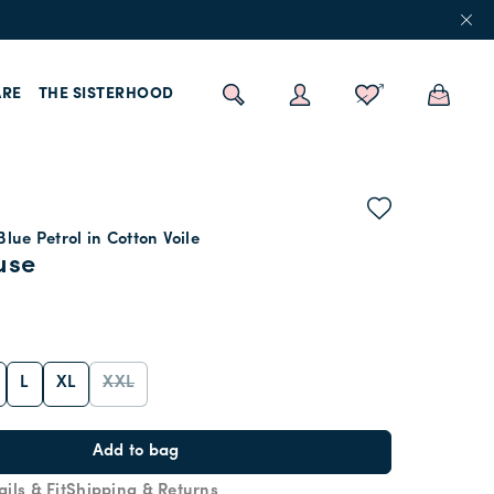
RE
THE SISTERHOOD
Blue Petrol in Cotton Voile
use
L
XL
XXL
Add to bag
ails & Fit
Shipping & Returns