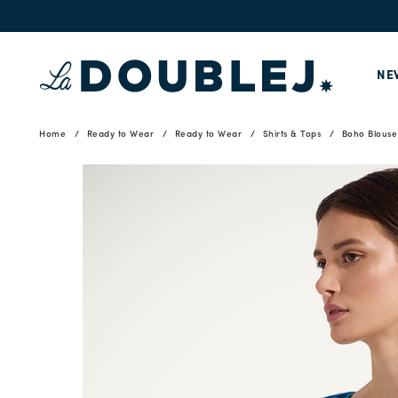
NE
Home
Ready to Wear
Ready to Wear
Shirts & Tops
Boho Blouse