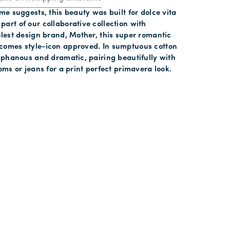
ame suggests, this beauty was built for dolce vita
art of our collaborative collection with
olest design brand, Mother, this super romantic
comes style-icon approved. In sumptuous cotton
iaphanous and dramatic, pairing beautifully with
toms or jeans for a print perfect primavera look.