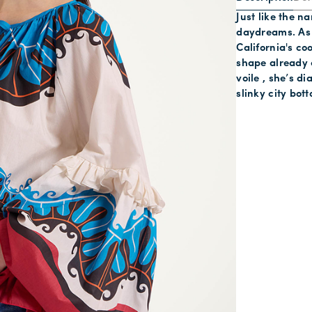
Just like the n
daydreams. As p
California's co
shape already 
voile , she’s d
slinky city bot