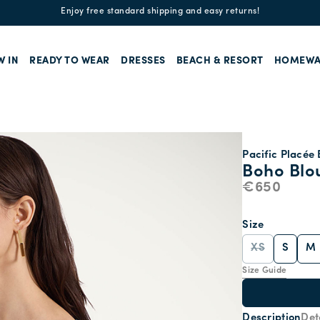
Enjoy free standard shipping and easy returns!
W IN
READY TO WEAR
DRESSES
BEACH & RESORT
HOMEWA
Pacific Placée 
Boho Blo
€650
Size
XS
S
M
Size Guide
Description
Det