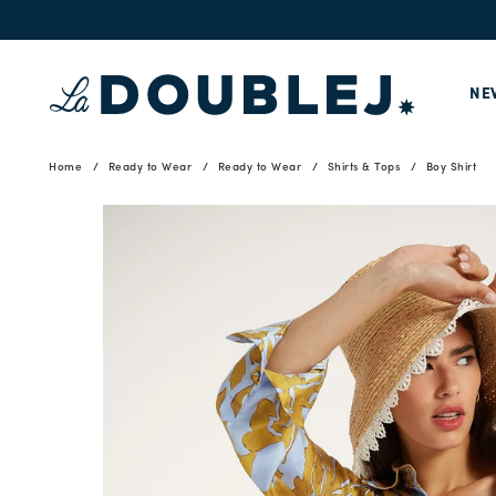
NE
Home
Ready to Wear
Ready to Wear
Shirts & Tops
Boy Shirt