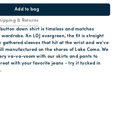
Add to bag
hipping & Returns
t button down shirt is timeless and matches
 wardrobe. An LDJ evergreen, the fit is straight
y gathered sleeves that hit at the wrist and we’ve
 twill manufactured on the shores of Lake Como. We
very va-va-voom with our skirts and pants to
reat with your favorite jeans - try it tucked in
.