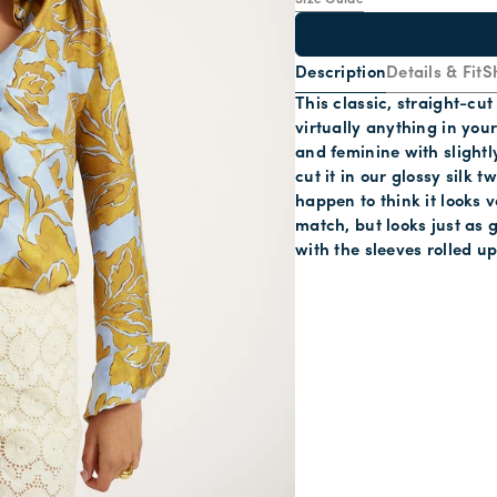
Size Guide
Description
Details & Fit
S
This classic, straight-cu
virtually anything in your
and feminine with slightl
cut it in our glossy silk
happen to think it looks 
match, but looks just as g
with the sleeves rolled up