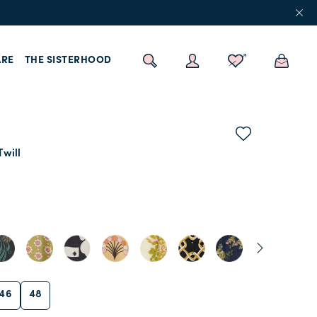
RE
THE SISTERHOOD
Twill
46
48