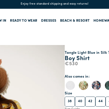
Enjoy free standard shipping and easy returns!
W IN
READY TO WEAR
DRESSES
BEACH & RESORT
HOMEWA
Tangle Light Blue in Silk 
Boy Shirt
€530
Also comes in
Size
38
40
42
44