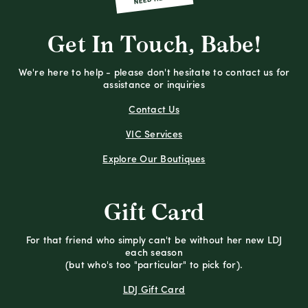
Get In Touch, Babe!
We're here to help - please don't hesitate to contact us for
assistance or inquiries
Contact Us
VIC Services
Explore Our Boutiques
Gift Card
For that friend who simply can't be without her new LDJ
each season
(but who's too "particular" to pick for).
LDJ Gift Card