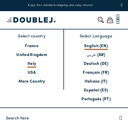
!
Enjoy free standard shipping and easy returns!
Regis
Select country
Select Language
France
English (EN)
United Kingdom
عربي (AR)
Italy
Deutsch (DE)
USA
Français (FR)
More Country
Italiano (IT)
Español (ES)
Português (PT)