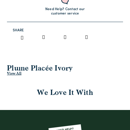
Need Help? Contact our
customer service
SHARE
Plume Placée Ivory
View All
We Love It With
NEED HELP?