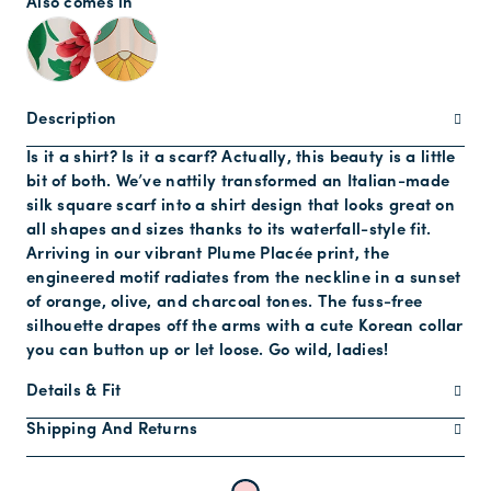
Also comes in
Description
Is it a shirt? Is it a scarf? Actually, this beauty is a little
bit of both. We’ve nattily transformed an Italian-made
silk square scarf into a shirt design that looks great on
all shapes and sizes thanks to its waterfall-style fit.
Arriving in our vibrant Plume Placée print, the
engineered motif radiates from the neckline in a sunset
of orange, olive, and charcoal tones. The fuss-free
silhouette drapes off the arms with a cute Korean collar
you can button up or let loose. Go wild, ladies!
Details & Fit
Shipping And Returns