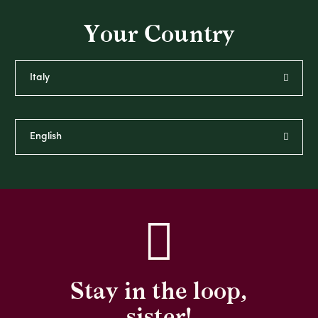
Your Country
Stay in the loop,
sister!