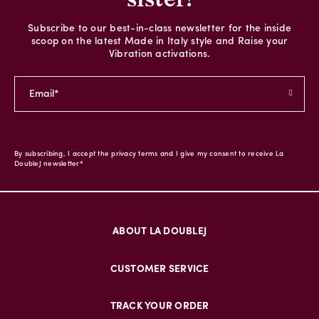
Subscribe to our best-in-class newsletter for the inside
scoop on the latest Made in Italy style and Raise your
Vibration activations.
By subscribing, I accept the privacy terms and I give my consent to receive La
DoubleJ newsletter*
ABOUT LA DOUBLEJ
CUSTOMER SERVICE
TRACK YOUR ORDER