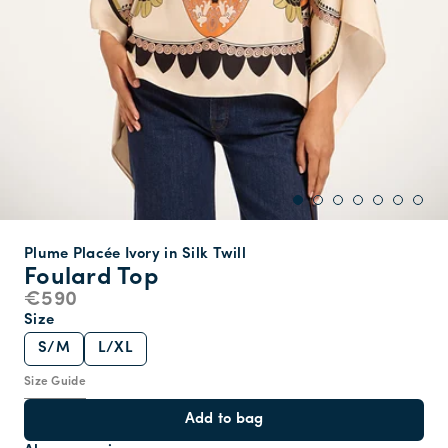
Plume Placée Ivory in Silk Twill
Foulard Top
€590
Size
S/M
L/XL
Size Guide
Add to bag