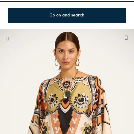
Go on and search