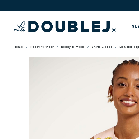
NE
Home
Ready to Wear
Ready to Wear
Shirts & Tops
La Scala To