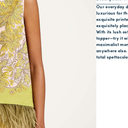
Our everyday d
luxurious for t
exquisite print
exquisitely plac
With its lush os
topper—try it w
maximalist mom
anywhere else. 
total spettacol