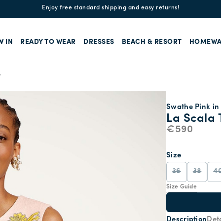
Enjoy free standard shipping and easy returns!
W IN
READY TO WEAR
DRESSES
BEACH & RESORT
HOMEWA
p
Swathe Pink in 
La Scala 
€590
Size
36
38
4
Size Guide
Description
Deta