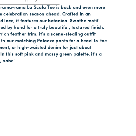
rama-rama La Scala Tee is back and even more
he celebration season ahead. Crafted in an
ed lace, it features our botanical Swathe motif
ed by hand for a truly beautiful, textured finish.
trich feather trim, it’s a scene-stealing outfit
ith our matching Palazzo pants for a head-to-toe
ent, or high-waisted denim for just about
In this soft pink and mossy green palette, it’s a
o, babe!