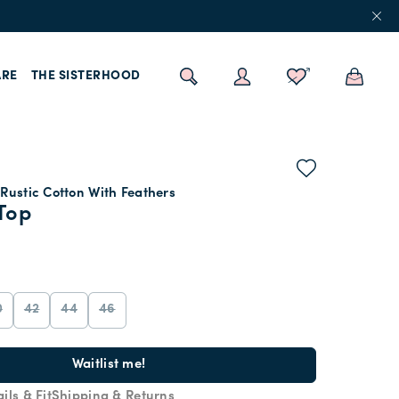
RE
THE SISTERHOOD
Rustic Cotton With Feathers
Top
0
42
44
46
Waitlist me!
ils & Fit
Shipping & Returns