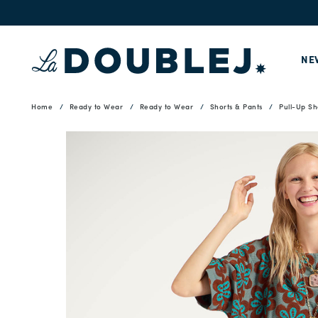
NE
Home
Ready to Wear
Ready to Wear
Shorts & Pants
Pull-Up Sh