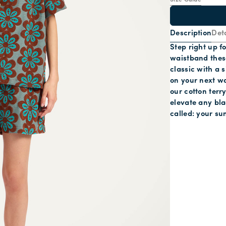
Size Guide
Description
Deta
Step right up fo
waistband these
classic with a 
on your next w
our cotton terr
elevate any bla
called: your su