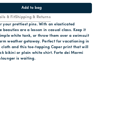
Add to bag
ils & Fit
Shipping & Returns
r your prettiest pins. With an elasticated
 beauties are a lesson in casual class. Keep it
simple white tank, or throw them over a swimsuit
arm weather getaway. Perfect for vacationing in
y cloth and this toe-tapping Caper print that will
ck bikini or plain white shirt. Forte dei Marmi
nlounger is waiting.