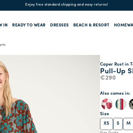
Enjoy free standard shipping and easy returns!
W IN
READY TO WEAR
DRESSES
BEACH & RESORT
HOMEWA
orts
Caper Rust in T
Pull-Up S
€290
Also comes in
Size
XS
S
M