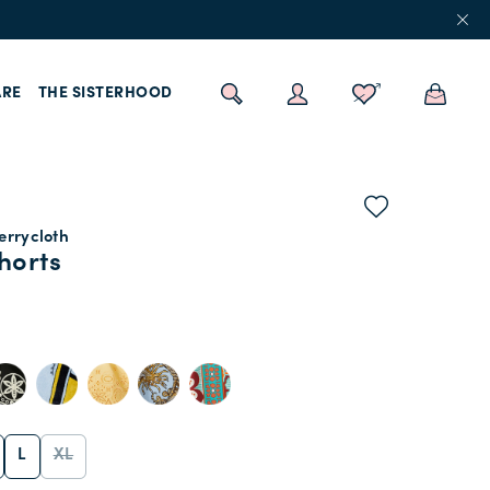
RE
THE SISTERHOOD
errycloth
horts
L
XL