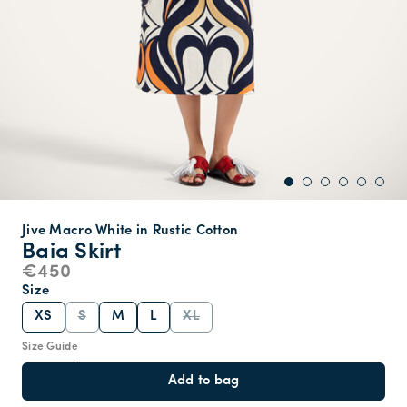
Jive Macro White in Rustic Cotton
Baia Skirt
€450
Size
XS
S
M
L
XL
Size Guide
Add to bag