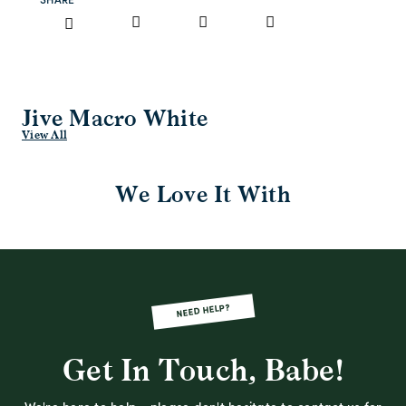
SHARE
Jive Macro White
View All
We Love It With
NEED HELP?
Get In Touch, Babe!