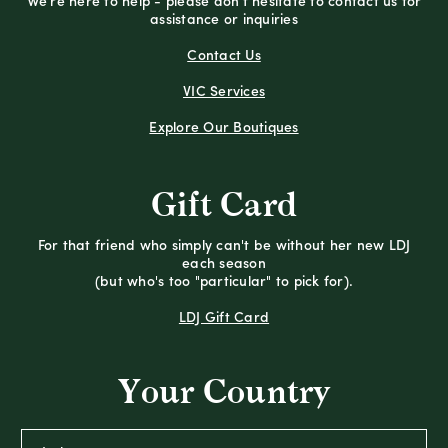
We're here to help - please don't hesitate to contact us for
assistance or inquiries
Contact Us
VIC Services
Explore Our Boutiques
Gift Card
For that friend who simply can't be without her new LDJ
each season
(but who's too "particular" to pick for).
LDJ Gift Card
Your Country