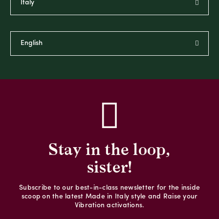
Stay in the loop,
sister!
Subscribe to our best-in-class newsletter for the inside
scoop on the latest Made in Italy style and Raise your
Vibration activations.