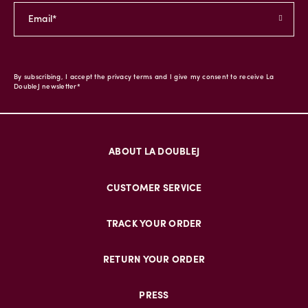
By subscribing, I accept the privacy terms and I give my consent to receive La
DoubleJ newsletter*
ABOUT LA DOUBLEJ
CUSTOMER SERVICE
TRACK YOUR ORDER
RETURN YOUR ORDER
PRESS