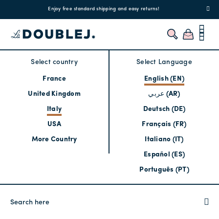
!
Enjoy free standard shipping and easy returns!
Regis
Select country
Select Language
France
English (EN)
United Kingdom
عربي (AR)
Italy
Deutsch (DE)
USA
Français (FR)
More Country
Italiano (IT)
Español (ES)
Português (PT)