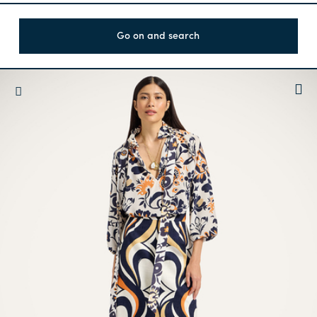
Go on and search