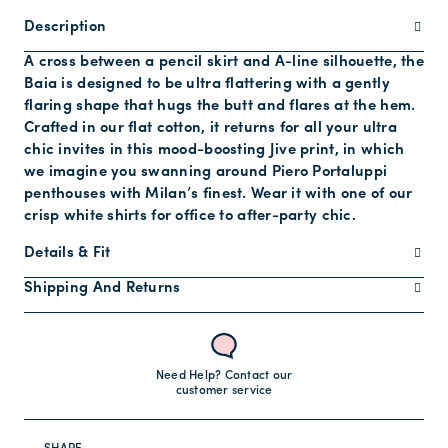
Description
A cross between a pencil skirt and A-line silhouette, the
Baia is designed to be ultra flattering with a gently
flaring shape that hugs the butt and flares at the hem.
Crafted in our flat cotton, it returns for all your ultra
chic invites in this mood-boosting Jive print, in which
we imagine you swanning around Piero Portaluppi
penthouses with Milan’s finest. Wear it with one of our
crisp white shirts for office to after-party chic.
Details & Fit
Shipping And Returns
Need Help? Contact our
customer service