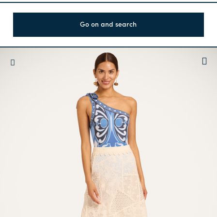
Go on and search