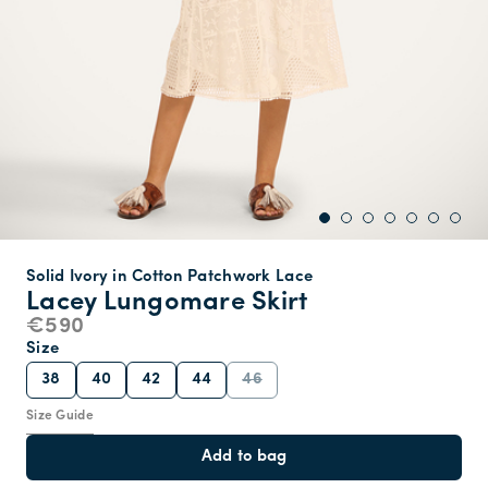
Solid Ivory in Cotton Patchwork Lace
Lacey Lungomare Skirt
€590
Size
38
40
42
44
46
Size Guide
Add to bag