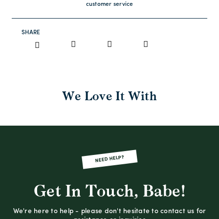
customer service
SHARE
We Love It With
NEED HELP?
Get In Touch, Babe!
We're here to help - please don't hesitate to contact us for