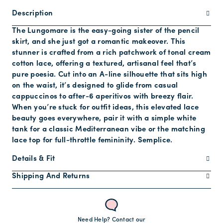
Description
The Lungomare is the easy-going sister of the pencil
skirt, and she just got a romantic makeover. This
stunner is crafted from a rich patchwork of tonal cream
cotton lace, offering a textured, artisanal feel that’s
pure poesia. Cut into an A-line silhouette that sits high
on the waist, it’s designed to glide from casual
cappuccinos to after-6 aperitivos with breezy flair.
When you’re stuck for outfit ideas, this elevated lace
beauty goes everywhere, pair it with a simple white
tank for a classic Mediterranean vibe or the matching
lace top for full-throttle femininity. Semplice.
Details & Fit
Shipping And Returns
Need Help? Contact our