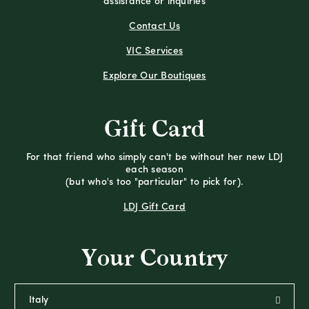
assistance or inquiries
Contact Us
VIC Services
Explore Our Boutiques
Gift Card
For that friend who simply can't be without her new LDJ
each season
(but who's too "particular" to pick for).
LDJ Gift Card
Your Country