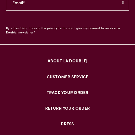
By subscribing, I accept the privacy terms and I give my consent to receive La
DoubleJ newsletter*
ABOUT LA DOUBLEJ
CUSTOMER SERVICE
TRACK YOUR ORDER
RETURN YOUR ORDER
PRESS