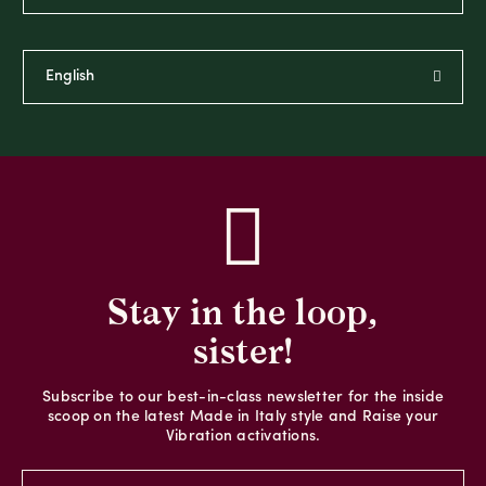
Stay in the loop,
sister!
Subscribe to our best-in-class newsletter for the inside
scoop on the latest Made in Italy style and Raise your
Vibration activations.