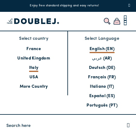
!
Enjoy free standard shipping and easy returns!
Regis
Select country
Select Language
France
English (EN)
United Kingdom
عربي (AR)
Italy
Deutsch (DE)
USA
Français (FR)
More Country
Italiano (IT)
Español (ES)
Português (PT)