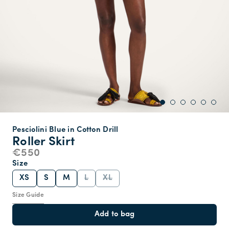
Pesciolini Blue in Cotton Drill
Roller Skirt
€550
Size
XS
S
M
L
XL
Size Guide
Add to bag