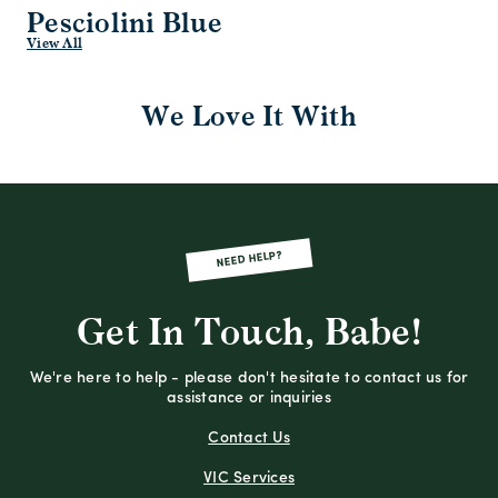
Pesciolini Blue
View All
We Love It With
NEED HELP?
Get In Touch, Babe!
We're here to help - please don't hesitate to contact us for
assistance or inquiries
Contact Us
VIC Services