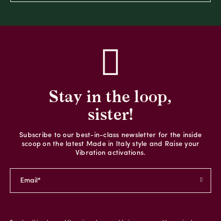
Stay in the loop,
sister!
Subscribe to our best-in-class newsletter for the inside
scoop on the latest Made in Italy style and Raise your
Vibration activations.