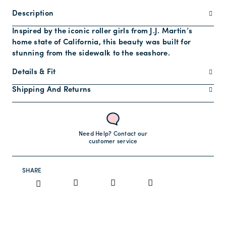
Description
Inspired by the iconic roller girls from J.J. Martin’s
home state of California, this beauty was built for
stunning from the sidewalk to the seashore.
Details & Fit
Shipping And Returns
Need Help? Contact our
customer service
SHARE