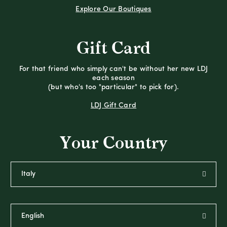
Explore Our Boutiques
Gift Card
For that friend who simply can't be without her new LDJ
each season
(but who's too "particular" to pick for).
LDJ Gift Card
Your Country