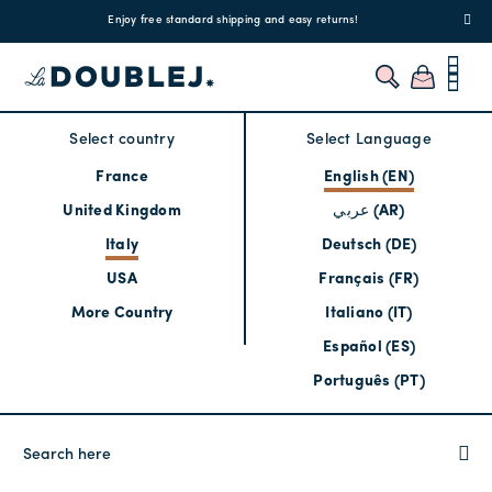
!
Enjoy free standard shipping and easy returns!
Regis
Select country
Select Language
France
English (EN)
United Kingdom
عربي (AR)
Italy
Deutsch (DE)
USA
Français (FR)
More Country
Italiano (IT)
Español (ES)
Português (PT)