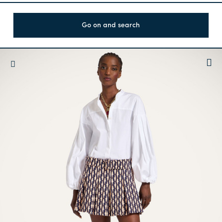
Go on and search