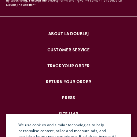
By subscribing, I accept the privacy terms and I give my consent to receive La
DoubleJ newsletter*
ABOUT LA DOUBLEJ
CUSTOMER SERVICE
TRACK YOUR ORDER
RETURN YOUR ORDER
PRESS
SITE MAP
We use cookies and similar technologies to help
personalise content, tailor and measure ads, and
provide a better user experience. By clicking Accept All