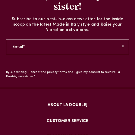
sister!
Subscribe to our best-in-class newsletter for the inside
scoop on the latest Made in Italy style and Raise your
Vibration activations.
By subscribing, I accept the privacy terms and I give my consent to receive La
DoubleJ newsletter*
ABOUT LA DOUBLEJ
CUSTOMER SERVICE