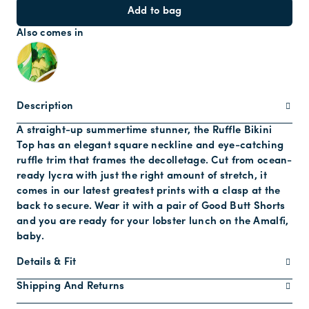
Add to bag
Also comes in
Description
A straight-up summertime stunner, the Ruffle Bikini
Top has an elegant square neckline and eye-catching
ruffle trim that frames the decolletage. Cut from ocean-
ready lycra with just the right amount of stretch, it
comes in our latest greatest prints with a clasp at the
back to secure. Wear it with a pair of Good Butt Shorts
and you are ready for your lobster lunch on the Amalfi,
baby.
Details & Fit
Shipping And Returns