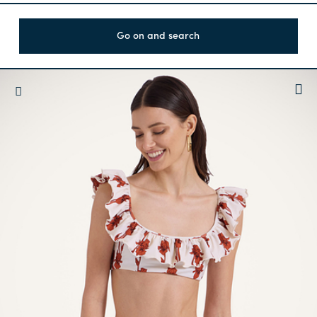
Go on and search