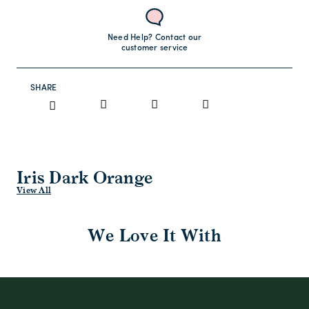
Need Help? Contact our
customer service
SHARE
Iris Dark Orange
View All
We Love It With