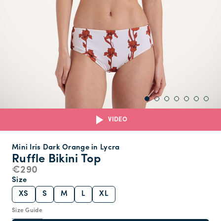
VIDEO
Mini Iris Dark Orange in Lycra
Ruffle Bikini Top
€290
Size
XS
S
M
L
XL
Size Guide