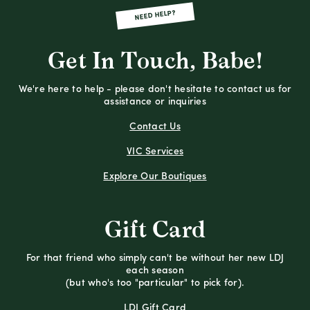
NEED HELP?
Get In Touch, Babe!
We're here to help - please don't hesitate to contact us for
assistance or inquiries
Contact Us
VIC Services
Explore Our Boutiques
Gift Card
For that friend who simply can't be without her new LDJ
each season
(but who's too "particular" to pick for).
LDJ Gift Card