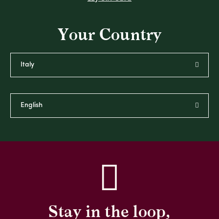
Your Country
Stay in the loop,