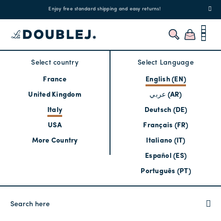
!
Enjoy free standard shipping and easy returns!
Regis
Select country
Select Language
France
English (EN)
United Kingdom
عربي (AR)
Italy
Deutsch (DE)
USA
Français (FR)
More Country
Italiano (IT)
Español (ES)
Português (PT)