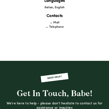
Languages
Italian, English
Contacts
→ Mail
→ Telephone
NEED HELP?
Get In Touch, Babe!
We're here to help - please don't hesitate to contact us for
assistance or inquiries