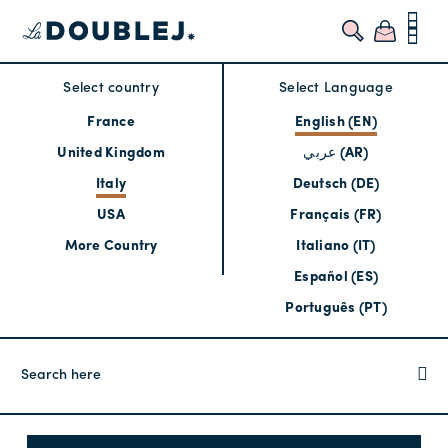
Select country
Select Language
France
English (EN)
United Kingdom
عربي (AR)
Italy
Deutsch (DE)
USA
Français (FR)
More Country
Italiano (IT)
Español (ES)
Português (PT)