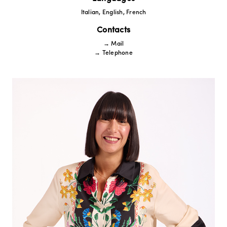
Italian, English, French
Contacts
→ Mail
→ Telephone