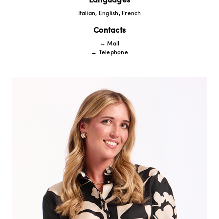
Languages
Italian, English, French
Contacts
→ Mail
→ Telephone