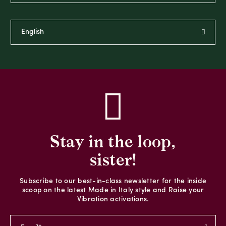
Stay in the loop,
sister!
Subscribe to our best-in-class newsletter for the inside
scoop on the latest Made in Italy style and Raise your
Vibration activations.