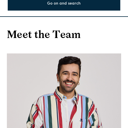
Go on and search
Meet the Team