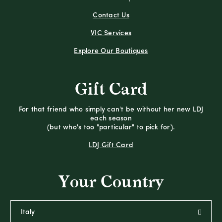
Contact Us
VIC Services
Explore Our Boutiques
Gift Card
For that friend who simply can't be without her new LDJ
each season
(but who's too "particular" to pick for).
LDJ Gift Card
Your Country