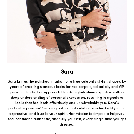
Sara
Sara brings the polished intuition of a true celebrity stylist, shaped by
years of creating standout looks for red carpets, editorials, and VIP
private clients. Her approach blends high-fashion expertise with a
deep understanding of personal expression, resulting in signature
looks that feel both effortlessly and unmistakably you. Sara’s
particular passion? Curating outfits that celebrate individuality - fun,
expressive, and true to your spirit. Her mission is simple: to help you
feel confident, authentic, and fully yourself, every single time you get
dressed.