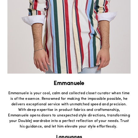
Emmanuele
Emmanuele is your cool, calm and collected closet curator when time
is of the essence. Renowned for making the impossible possible, he
delivers exceptional service with unmatched speed and precision.
With deep expertise in product fabrics and craftsmanship,
Emmanuele opens doors to unexpected style directions, transforming
your DoubleJ wardrobe into a perfect reflection of your needs. Trust
his guidance, and let him elevate your style effortlessly.
Languages