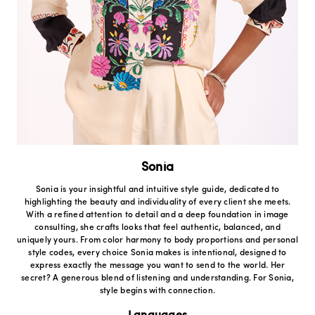
Sonia
Sonia is your insightful and intuitive style guide, dedicated to
highlighting the beauty and individuality of every client she meets.
With a refined attention to detail and a deep foundation in image
consulting, she crafts looks that feel authentic, balanced, and
uniquely yours. From color harmony to body proportions and personal
style codes, every choice Sonia makes is intentional, designed to
express exactly the message you want to send to the world. Her
secret? A generous blend of listening and understanding. For Sonia,
style begins with connection.