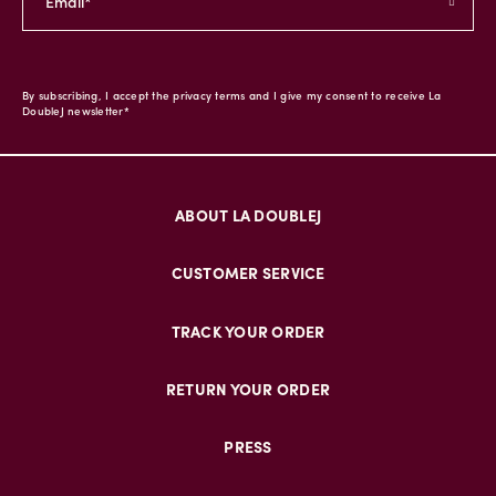
By subscribing, I accept the privacy terms and I give my consent to receive La
DoubleJ newsletter*
ABOUT LA DOUBLEJ
CUSTOMER SERVICE
TRACK YOUR ORDER
RETURN YOUR ORDER
PRESS