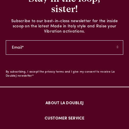
sister!
Subscribe to our best-in-class newsletter for the inside
scoop on the latest Made in Italy style and Raise your
Vibration activations.
By subscribing, I accept the privacy terms and I give my consent to receive La
DoubleJ newsletter*
ABOUT LA DOUBLEJ
CUSTOMER SERVICE