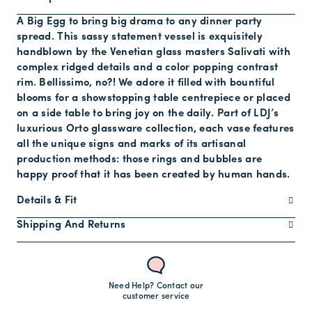
A Big Egg to bring big drama to any dinner party
spread. This sassy statement vessel is exquisitely
handblown by the Venetian glass masters Salivati with
complex ridged details and a color popping contrast
rim. Bellissimo, no?! We adore it filled with bountiful
blooms for a showstopping table centrepiece or placed
on a side table to bring joy on the daily. Part of LDJ’s
luxurious Orto glassware collection, each vase features
all the unique signs and marks of its artisanal
production methods: those rings and bubbles are
happy proof that it has been created by human hands.
Details & Fit
Shipping And Returns
Need Help? Contact our
customer service