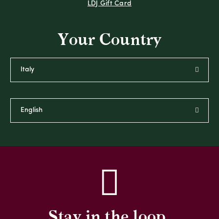
LDJ Gift Card
Your Country
Stay in the loop,