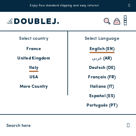
!
Enjoy free standard shipping and easy returns!
Regis
Select country
Select Language
France
English (EN)
United Kingdom
عربي (AR)
Italy
Deutsch (DE)
USA
Français (FR)
More Country
Italiano (IT)
Español (ES)
Português (PT)