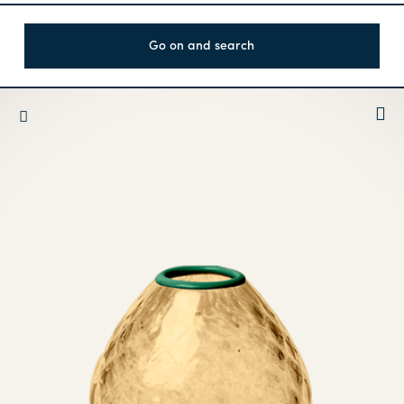
Go on and search