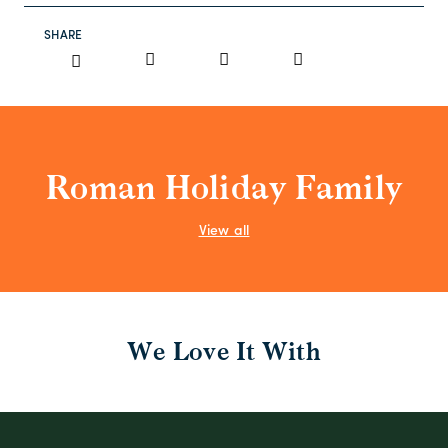
SHARE
Roman Holiday Family
View all
We Love It With