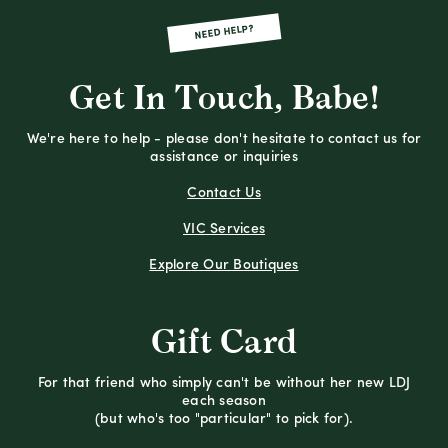
NEED HELP?
Get In Touch, Babe!
We're here to help - please don't hesitate to contact us for
assistance or inquiries
Contact Us
VIC Services
Explore Our Boutiques
Gift Card
For that friend who simply can't be without her new LDJ
each season
(but who's too "particular" to pick for).