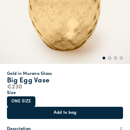
Gold in Murano Glass
Big Egg Vase
€230
Size
ONE SIZE
Add to bag
Description