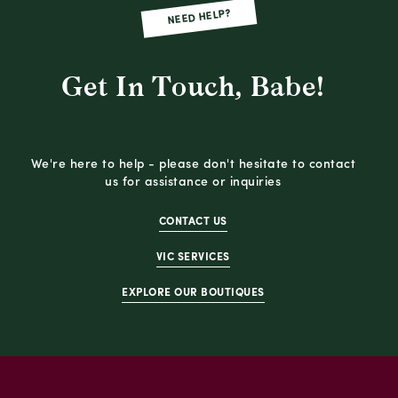
NEED HELP?
Get In Touch, Babe!
We're here to help - please don't hesitate to contact
us for assistance or inquiries
CONTACT US
VIC SERVICES
EXPLORE OUR BOUTIQUES