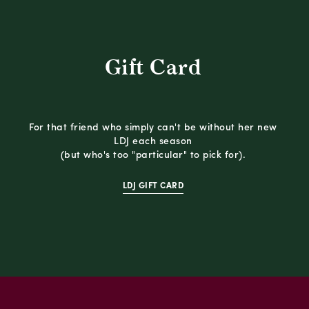
Gift Card
For that friend who simply can't be without her new
LDJ each season
(but who's too "particular" to pick for).
LDJ GIFT CARD