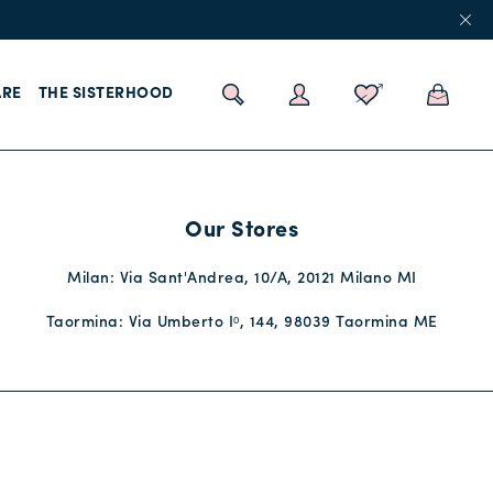
RE
THE SISTERHOOD
Our Stores
Milan: Via Sant'Andrea, 10/A, 20121 Milano MI
Taormina: Via Umberto Iᵒ, 144, 98039 Taormina ME