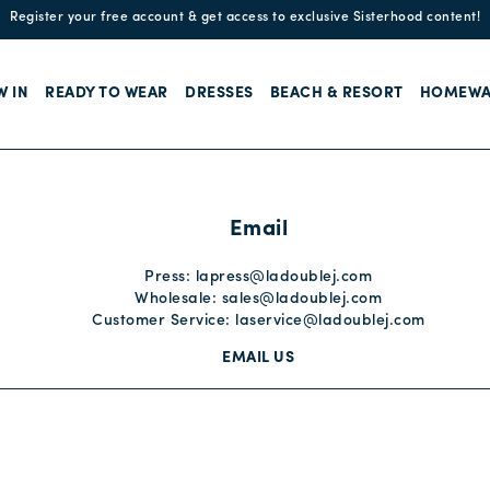
Enjoy free standard shipping and easy returns!
W IN
READY TO WEAR
DRESSES
BEACH & RESORT
HOMEWA
Email
Press:
lapress@ladoublej.com
Wholesale:
sales@ladoublej.com
Customer Service:
laservice@ladoublej.com
EMAIL US