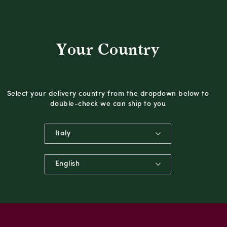
Your Country
Select your delivery country from the dropdown below to
double-check we can ship to you
Italy
English