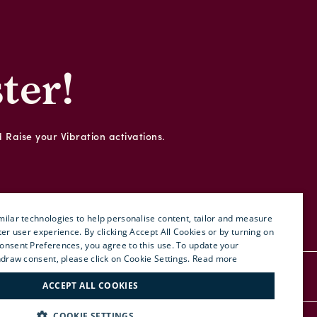
ter!
d Raise your Vibration activations.
ilar technologies to help personalise content, tailor and measure
ter user experience. By clicking Accept All Cookies or by turning on
onsent Preferences, you agree to this use. To update your
ENGLISH
hdraw consent, please click on Cookie Settings.
Read more
ITALIAN
RDER
PRESS
SITE MAP
ACCEPT ALL COOKIES
FRENCH
COOKIE SETTINGS