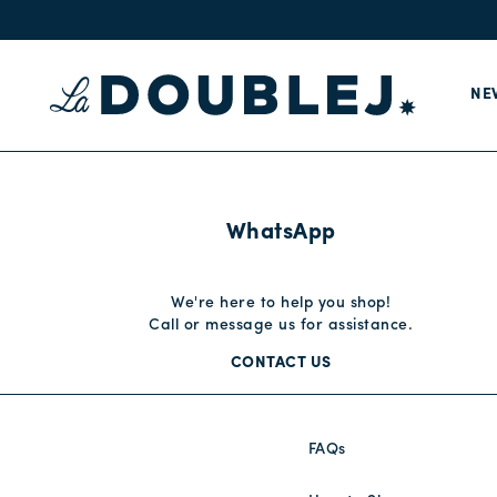
NE
WhatsApp
We're here to help you shop!
Call or message us for assistance.
CONTACT US
FAQs