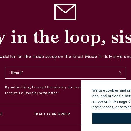
y in the loop, sis
sletter for the inside scoop on the latest Made in Italy style an
By subscribing, I accept the privacy terms and I give my consent to
We use cookies and sim
receive La DoubleJ newsletter*
ads, and provide a bet
an option in Manage C
preferences, or to wit
CE
TRACK YOUR ORDER
RETURN YOUR O