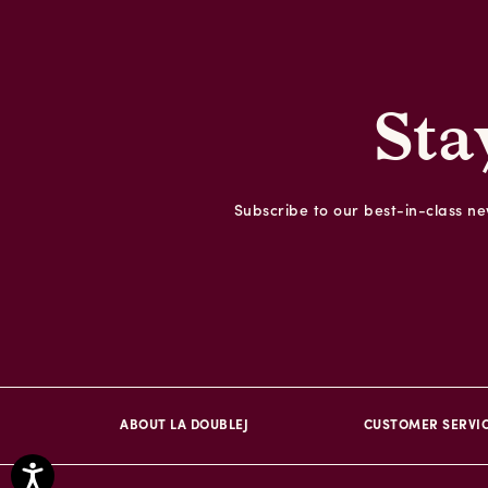
Sta
Subscribe to our best-in-class new
ABOUT LA DOUBLEJ
CUSTOMER SERVI