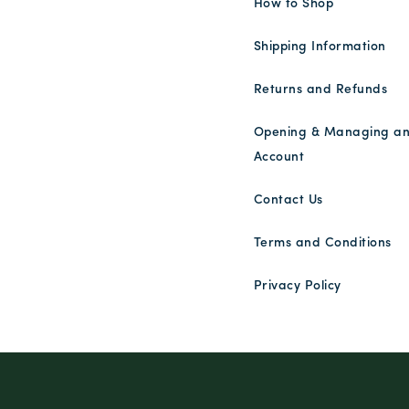
How to Shop
Shipping Information
Returns and Refunds
Opening & Managing a
Account
Contact Us
Terms and Conditions
Privacy Policy