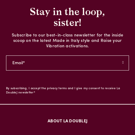
Stay in the loop,
sister!
Subscribe to our best-in-class newsletter for the inside
scoop on the latest Made in Italy style and Raise your
Vibration activations.
By subscribing, I accept the privacy terms and I give my consent to receive La
DoubleJ newsletter*
ABOUT LA DOUBLEJ