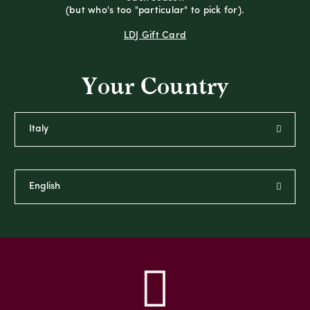
(but who's too "particular" to pick for).
LDJ Gift Card
Your Country