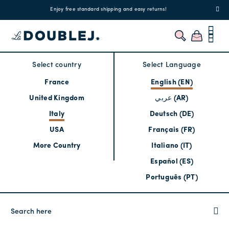
!
Enjoy free standard shipping and easy returns!
Regis
Select country
Select Language
France
English (EN)
United Kingdom
عربي (AR)
Italy
Deutsch (DE)
USA
Français (FR)
More Country
Italiano (IT)
Español (ES)
Português (PT)