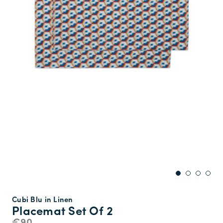
Cubi Blu in Linen
Placemat Set Of 2