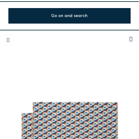
Go on and search