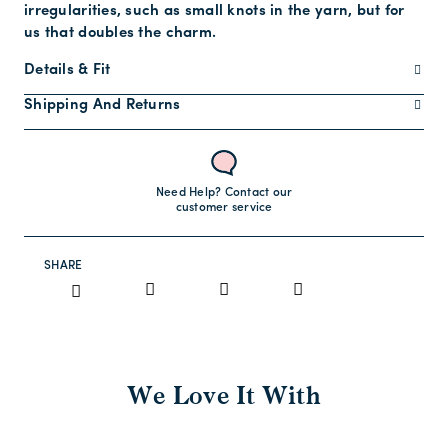
irregularities, such as small knots in the yarn, but for
us that doubles the charm.
Details & Fit
Shipping And Returns
Need Help? Contact our
customer service
SHARE
We Love It With