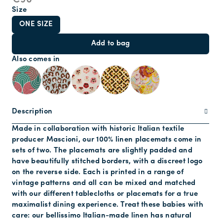
€90
Size
ONE SIZE
Add to bag
Also comes in
Description
Made in collaboration with historic Italian textile
producer Mascioni, our 100% linen placemats come in
sets of two. The placemats are slightly padded and
have beautifully stitched borders, with a discreet logo
on the reverse side. Each is printed in a range of
vintage patterns and all can be mixed and matched
with our different tablecloths or placemats for a true
maximalist dining experience. Treat these babies with
care: our bellissimo Italian-made linen has natural