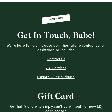
NEED HELP?
Get In Touch, Babe!
We're here to help - please don't hesitate to contact us for
assistance or inquiries
Contact Us
VIC Services
Explore Our Boutiques
Gift Card
For that friend who simply can't be without her new LDJ
each season