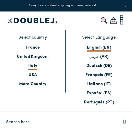
!
Enjoy free standard shipping and easy returns!
Regis
Select country
Select Language
France
English (EN)
United Kingdom
عربي (AR)
Italy
Deutsch (DE)
USA
Français (FR)
More Country
Italiano (IT)
Español (ES)
Português (PT)