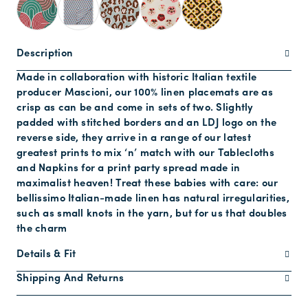
Description
Made in collaboration with historic Italian textile
producer Mascioni, our 100% linen placemats are as
crisp as can be and come in sets of two. Slightly
padded with stitched borders and an LDJ logo on the
reverse side, they arrive in a range of our latest
greatest prints to mix ‘n’ match with our Tablecloths
and Napkins for a print party spread made in
maximalist heaven! Treat these babies with care: our
bellissimo Italian-made linen has natural irregularities,
such as small knots in the yarn, but for us that doubles
the charm
Details & Fit
Shipping And Returns