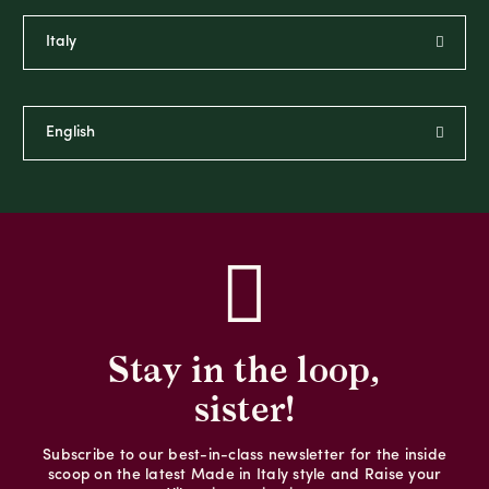
Stay in the loop,
sister!
Subscribe to our best-in-class newsletter for the inside
scoop on the latest Made in Italy style and Raise your