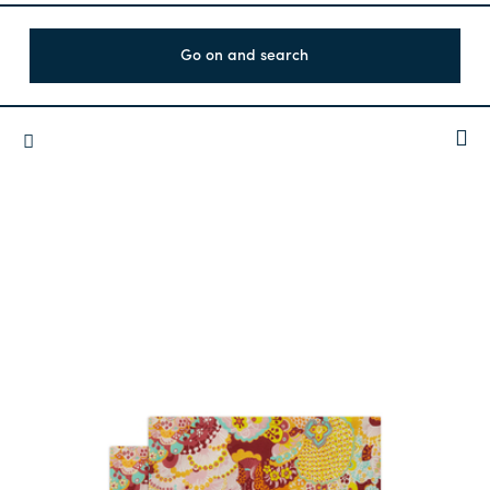
Go on and search