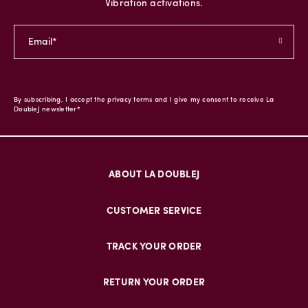
Vibration activations.
By subscribing, I accept the privacy terms and I give my consent to receive La
DoubleJ newsletter*
ABOUT LA DOUBLEJ
CUSTOMER SERVICE
TRACK YOUR ORDER
RETURN YOUR ORDER