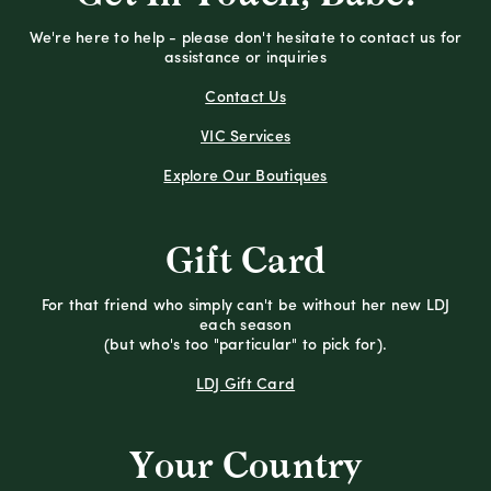
We're here to help - please don't hesitate to contact us for
assistance or inquiries
Contact Us
VIC Services
Explore Our Boutiques
Gift Card
For that friend who simply can't be without her new LDJ
each season
(but who's too "particular" to pick for).
LDJ Gift Card
Your Country