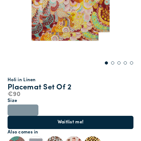
Holi in Linen
Placemat Set Of 2
€90
Size
ONE SIZE
Waitlist me!
Also comes in