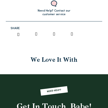
Need Help? Contact our
customer service
SHARE
We Love It With
NEED HELP?
Get In Touch, Babe!