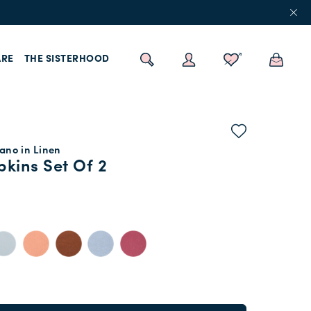
RE
THE SISTERHOOD
ano in Linen
kins Set Of 2