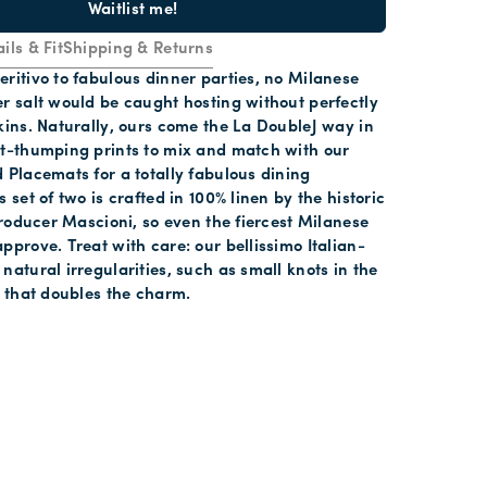
Waitlist me!
ils & Fit
Shipping & Returns
ritivo to fabulous dinner parties, no Milanese
r salt would be caught hosting without perfectly
kins. Naturally, ours come the La DoubleJ way in
rt-thumping prints to mix and match with our
 Placemats for a totally fabulous dining
 set of two is crafted in 100% linen by the historic
 producer Mascioni, so even the fiercest Milanese
pprove. Treat with care: our bellissimo Italian-
natural irregularities, such as small knots in the
s that doubles the charm.