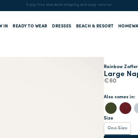
Enjoy free standard shipping and easy returns!
W IN
READY TO WEAR
DRESSES
BEACH & RESORT
HOMEWA
Rainbow Zaffer
Large Nap
€60
Also comes in
Size
One Size