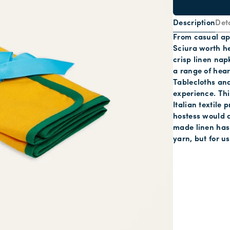
Description
Deta
From casual ape
Sciura worth he
crisp linen nap
a range of hea
Tablecloths and
experience. This
Italian textile
hostess would a
made linen has 
yarn, but for u