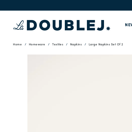
NE
Home
Homeware
Textiles
Napkins
Large Napkins Set Of 2