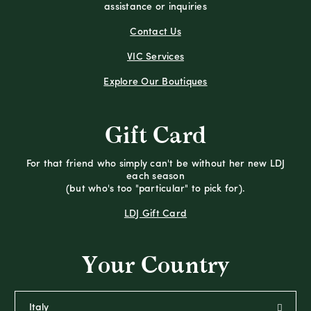
assistance or inquiries
Contact Us
VIC Services
Explore Our Boutiques
Gift Card
For that friend who simply can't be without her new LDJ
each season
(but who's too "particular" to pick for).
LDJ Gift Card
Your Country