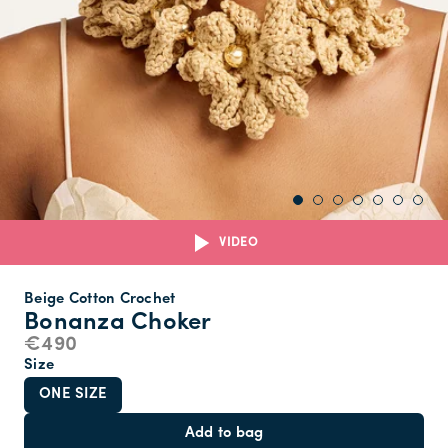
VIDEO
Beige Cotton Crochet
Bonanza Choker
€490
Size
ONE SIZE
Add to bag