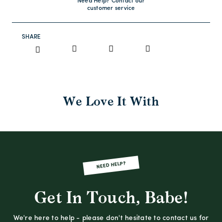
Need Help? Contact our
customer service
SHARE
We Love It With
NEED HELP?
Get In Touch, Babe!
We're here to help - please don't hesitate to contact us for