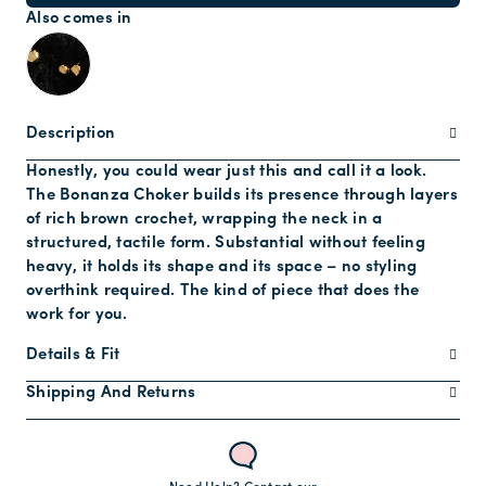
Also comes in
Description
Honestly, you could wear just this and call it a look.
The Bonanza Choker builds its presence through layers
of rich brown crochet, wrapping the neck in a
structured, tactile form. Substantial without feeling
heavy, it holds its shape and its space – no styling
overthink required. The kind of piece that does the
work for you.
Details & Fit
Shipping And Returns