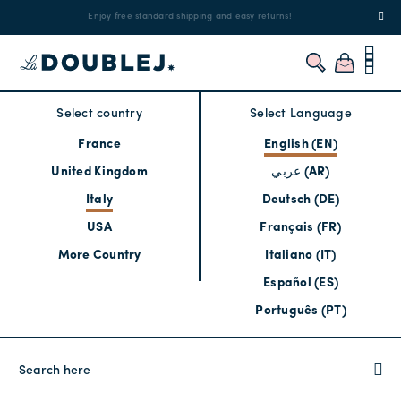
!
Enjoy free standard shipping and easy returns!
Regis
Select country
Select Language
France
English (EN)
United Kingdom
عربي (AR)
Italy
Deutsch (DE)
USA
Français (FR)
More Country
Italiano (IT)
Español (ES)
Português (PT)