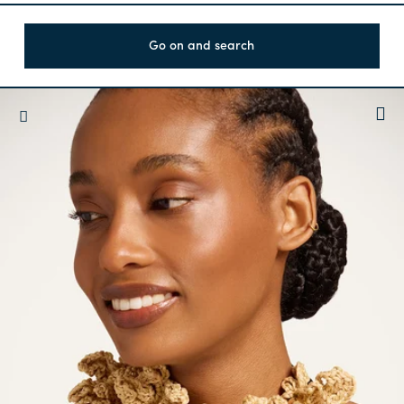
Go on and search