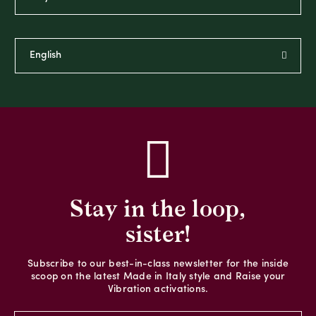
Stay in the loop,
sister!
Subscribe to our best-in-class newsletter for the inside
scoop on the latest Made in Italy style and Raise your
Vibration activations.