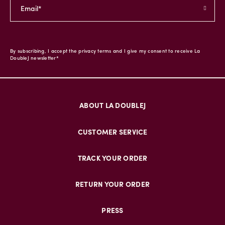
By subscribing, I accept the privacy terms and I give my consent to receive La
DoubleJ newsletter*
ABOUT LA DOUBLEJ
CUSTOMER SERVICE
TRACK YOUR ORDER
RETURN YOUR ORDER
PRESS