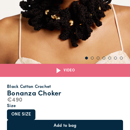
VIDEO
Black Cotton Crochet
Bonanza Choker
€490
Size
ONE SIZE
Add to bag