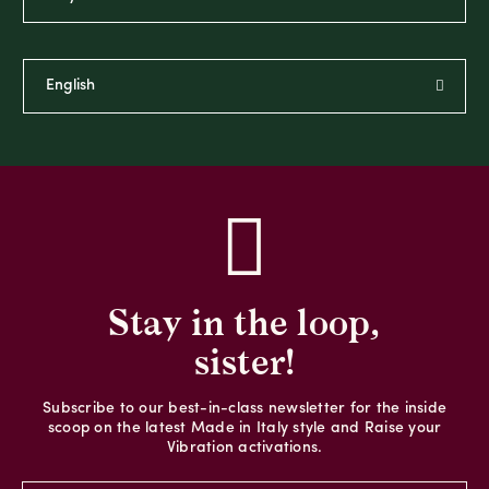
Stay in the loop,
sister!
Subscribe to our best-in-class newsletter for the inside
scoop on the latest Made in Italy style and Raise your
Vibration activations.