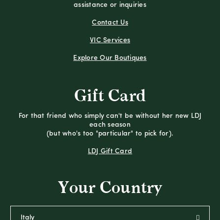
assistance or inquiries
Contact Us
VIC Services
Explore Our Boutiques
Gift Card
For that friend who simply can't be without her new LDJ
each season
(but who's too "particular" to pick for).
LDJ Gift Card
Your Country