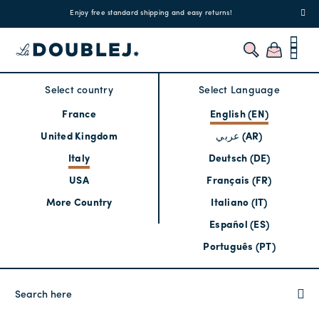
!
Enjoy free standard shipping and easy returns!
Regis
Select country
Select Language
France
English (EN)
United Kingdom
عربي (AR)
Italy
Deutsch (DE)
USA
Français (FR)
More Country
Italiano (IT)
Español (ES)
Português (PT)