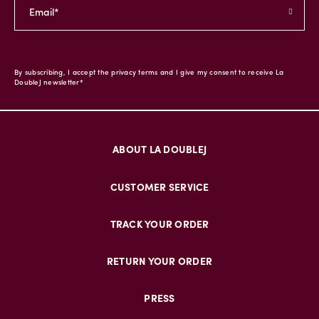
By subscribing, I accept the privacy terms and I give my consent to receive La
DoubleJ newsletter*
ABOUT LA DOUBLEJ
CUSTOMER SERVICE
TRACK YOUR ORDER
RETURN YOUR ORDER
PRESS