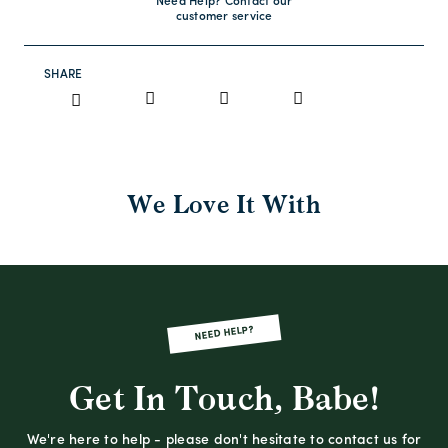
Need Help? Contact our
customer service
SHARE
We Love It With
NEED HELP?
Get In Touch, Babe!
We're here to help - please don't hesitate to contact us for