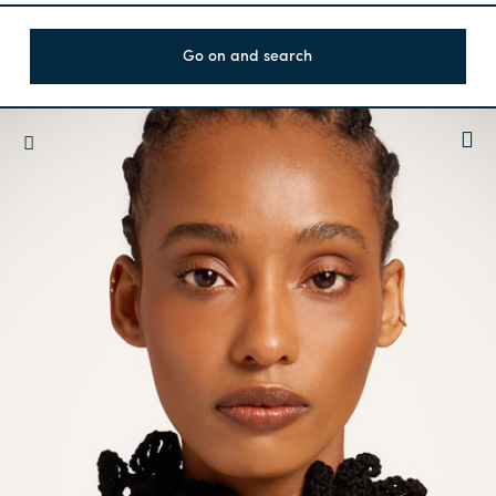
Go on and search