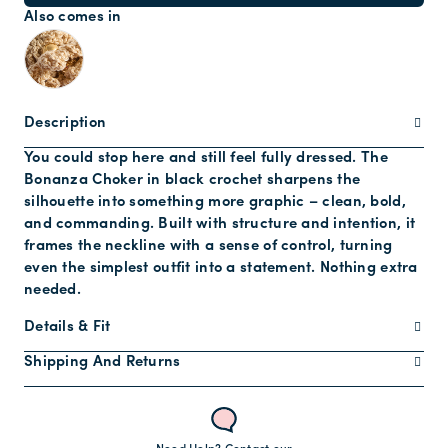
Also comes in
Description
You could stop here and still feel fully dressed. The
Bonanza Choker in black crochet sharpens the
silhouette into something more graphic – clean, bold,
and commanding. Built with structure and intention, it
frames the neckline with a sense of control, turning
even the simplest outfit into a statement. Nothing extra
needed.
Details & Fit
Shipping And Returns