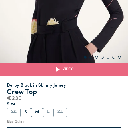
VIDEO
Derby Black in Skinny Jersey
Crew Top
€230
Size
XS
S
M
L
XL
Size Guide