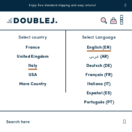
!
Enjoy free standard shipping and easy returns!
Regis
Select country
Select Language
France
English (EN)
United Kingdom
عربي (AR)
Italy
Deutsch (DE)
USA
Français (FR)
More Country
Italiano (IT)
Español (ES)
Português (PT)