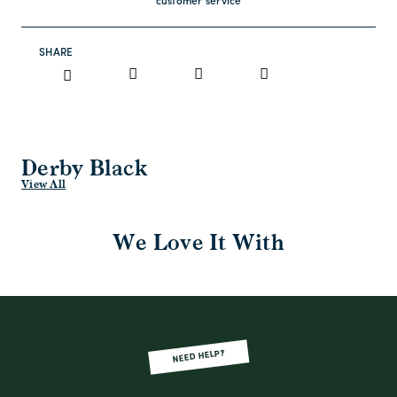
customer service
SHARE
Derby Black
View All
We Love It With
NEED HELP?