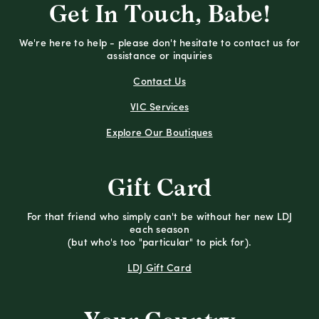
Get In Touch, Babe!
We're here to help - please don't hesitate to contact us for
assistance or inquiries
Contact Us
VIC Services
Explore Our Boutiques
Gift Card
For that friend who simply can't be without her new LDJ
each season
(but who's too "particular" to pick for).
LDJ Gift Card