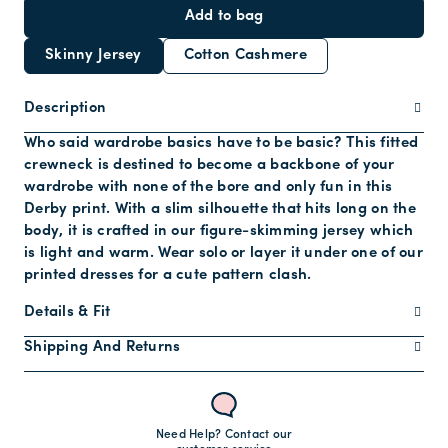
Add to bag
Skinny Jersey
Cotton Cashmere
Description
Who said wardrobe basics have to be basic? This fitted
crewneck is destined to become a backbone of your
wardrobe with none of the bore and only fun in this
Derby print. With a slim silhouette that hits long on the
body, it is crafted in our figure-skimming jersey which
is light and warm. Wear solo or layer it under one of our
printed dresses for a cute pattern clash.
Details & Fit
Shipping And Returns
Need Help? Contact our