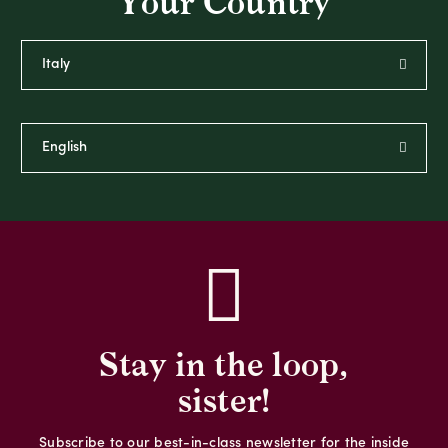
Your Country
Stay in the loop,
sister!
Subscribe to our best-in-class newsletter for the inside