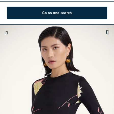
Go on and search