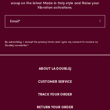
scoop on the latest Made in Italy style and Raise your
Vibration activations.
By subscribing, I accept the privacy terms and I give my consent to receive La
DoubleJ newsletter*
ABOUT LA DOUBLEJ
CUSTOMER SERVICE
TRACK YOUR ORDER
RETURN YOUR ORDER