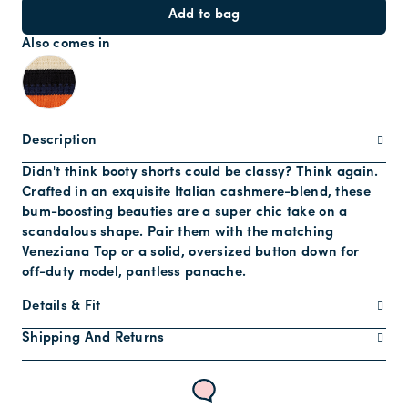
Add to bag
Also comes in
Description
Didn't think booty shorts could be classy? Think again.
Crafted in an exquisite Italian cashmere-blend, these
bum-boosting beauties are a super chic take on a
scandalous shape. Pair them with the matching
Veneziana Top or a solid, oversized button down for
off-duty model, pantless panache.
Details & Fit
Shipping And Returns