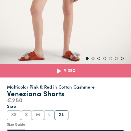
VIDEO
Multicolor Pink & Red in Cotton Cashmere
Veneziana Shorts
€250
Size
XS
S
M
L
XL
Size Guide