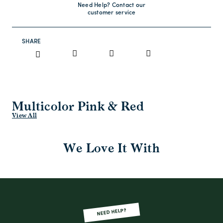
Need Help? Contact our
customer service
SHARE
Multicolor Pink & Red
View All
We Love It With
NEED HELP?