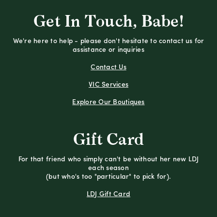
Get In Touch, Babe!
We're here to help - please don't hesitate to contact us for
assistance or inquiries
Contact Us
VIC Services
Explore Our Boutiques
Gift Card
For that friend who simply can't be without her new LDJ
each season
(but who's too "particular" to pick for).
LDJ Gift Card