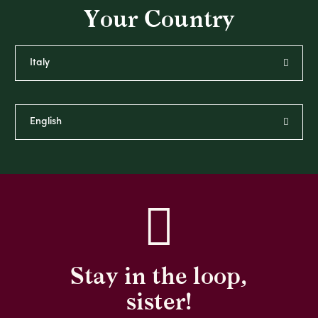
Your Country
Stay in the loop,
sister!