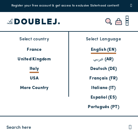
Register your free account & get access to exclusive Sisterhood content!
Select country
Select Language
France
English (EN)
United Kingdom
عربي (AR)
Italy
Deutsch (DE)
USA
Français (FR)
More Country
Italiano (IT)
Español (ES)
Português (PT)