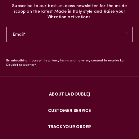
Subscribe to our best-in-class newsletter for the inside
scoop on the latest Made in Italy style and Raise your
Vibration activations.
By subscribing, I accept the privacy terms and I give my consent to receive La
DoubleJ newsletter*
ABOUT LA DOUBLEJ
CUSTOMER SERVICE
TRACK YOUR ORDER