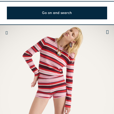
Go on and search