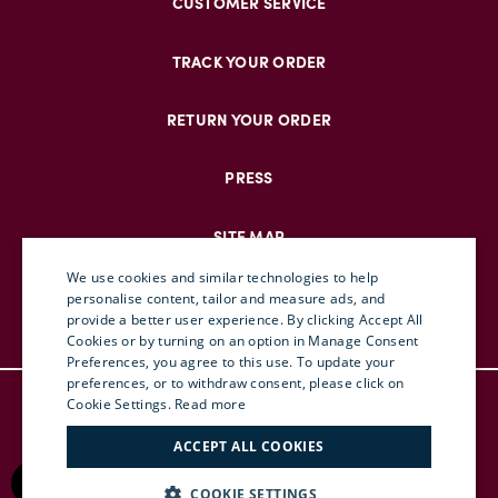
CUSTOMER SERVICE
TRACK YOUR ORDER
RETURN YOUR ORDER
PRESS
SITE MAP
We use cookies and similar technologies to help
personalise content, tailor and measure ads, and
provide a better user experience. By clicking Accept All
ENGLISH
Cookies or by turning on an option in Manage Consent
Preferences, you agree to this use. To update your
ITALIAN
preferences, or to withdraw consent, please click on
© DOUBLEJ 2025 – ALL RIGHTS RESERVED
FRENCH
Cookie Settings.
Read more
TERMS & CONDITIONS
GERMAN
ACCEPT ALL COOKIES
PRIVACY
CHINESE (SIMPLIFIED)
RETURN POLICY
COOKIE SETTINGS