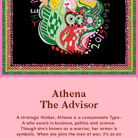
Athena
The Advisor
A strategic thinker, Athena is a consummate Type-
A who excels in business, politics and science.
Though she’s known as a warrior, her armor is
symbolic. When she joins the men at war, it’s as an