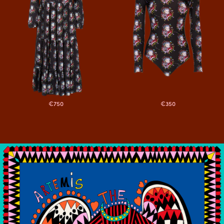
€750
€350