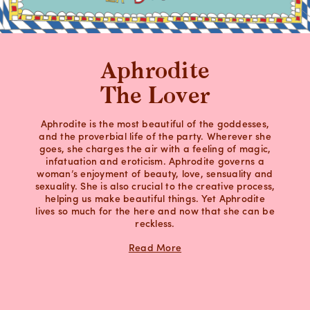
Aphrodite
The Lover
Aphrodite is the most beautiful of the goddesses,
and the proverbial life of the party. Wherever she
goes, she charges the air with a feeling of magic,
infatuation and eroticism. Aphrodite governs a
woman’s enjoyment of beauty, love, sensuality and
sexuality. She is also crucial to the creative process,
helping us make beautiful things. Yet Aphrodite
lives so much for the here and now that she can be
reckless.
Read More