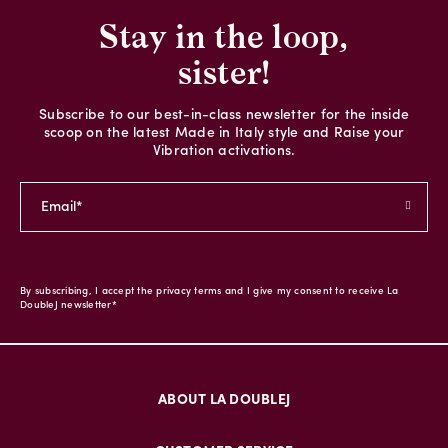
Stay in the loop,
sister!
Subscribe to our best-in-class newsletter for the inside
scoop on the latest Made in Italy style and Raise your
Vibration activations.
By subscribing, I accept the privacy terms and I give my consent to receive La
DoubleJ newsletter*
ABOUT LA DOUBLEJ