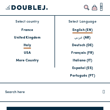
Select country
Select Language
France
English (EN)
United Kingdom
عربي (AR)
Italy
Deutsch (DE)
USA
Français (FR)
More Country
Italiano (IT)
Español (ES)
Português (PT)