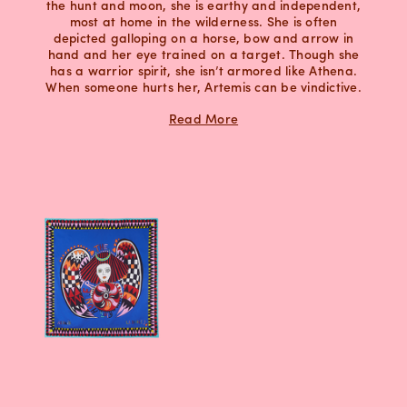
the hunt and moon, she is earthy and independent,
most at home in the wilderness. She is often
depicted galloping on a horse, bow and arrow in
hand and her eye trained on a target. Though she
has a warrior spirit, she isn’t armored like Athena.
When someone hurts her, Artemis can be vindictive.
Read More