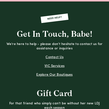
NEED HELP?
Get In Touch, Babe!
We're here to help - please don't hesitate to contact us for
assistance or inquiries
Contact Us
VIC Services
Explore Our Boutiques
Gift Card
For that friend who simply can't be without her new LDJ
each season