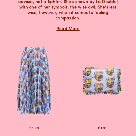
advisor, not a fighter. She’s shown by La DoubleJ
with one of her symbols, the wise owl. She’s less
wise, however, when it comes to feeling
compassion.
Read More
€590
€170