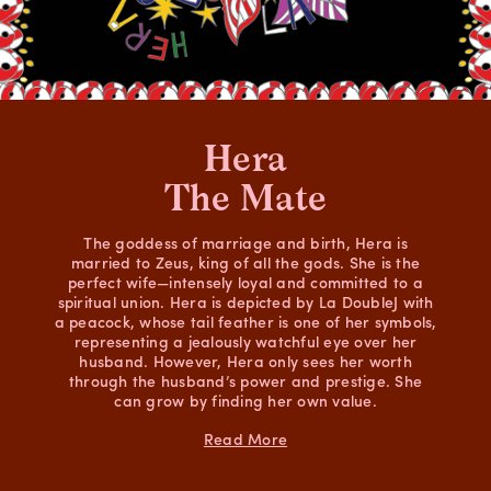
Hera
The Mate
The goddess of marriage and birth, Hera is
married to Zeus, king of all the gods. She is the
perfect wife—intensely loyal and committed to a
spiritual union. Hera is depicted by La DoubleJ with
a peacock, whose tail feather is one of her symbols,
representing a jealously watchful eye over her
husband. However, Hera only sees her worth
through the husband’s power and prestige. She
can grow by finding her own value.
Read More