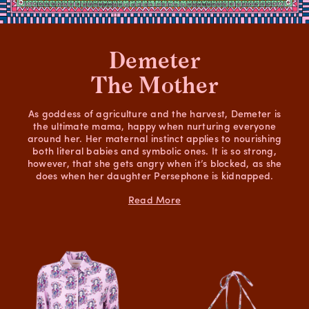
Demeter
The Mother
As goddess of agriculture and the harvest, Demeter is
the ultimate mama, happy when nurturing everyone
around her. Her maternal instinct applies to nourishing
both literal babies and symbolic ones. It is so strong,
however, that she gets angry when it’s blocked, as she
does when her daughter Persephone is kidnapped.
Read More