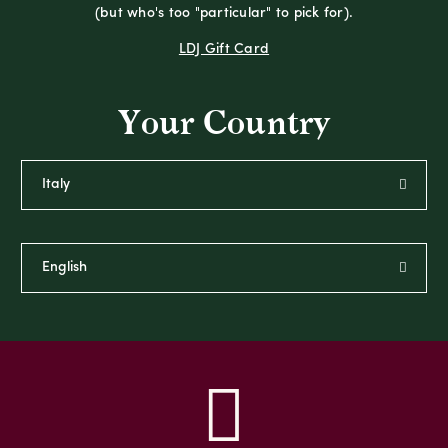
(but who's too "particular" to pick for).
LDJ Gift Card
Your Country