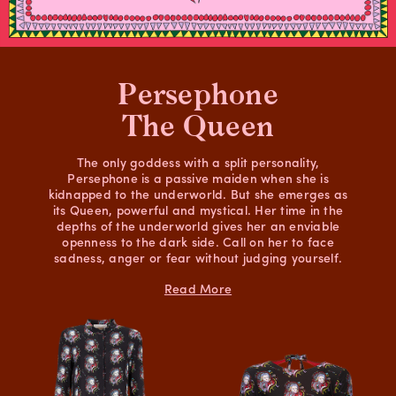
Persephone
The Queen
The only goddess with a split personality,
Persephone is a passive maiden when she is
kidnapped to the underworld. But she emerges as
its Queen, powerful and mystical. Her time in the
depths of the underworld gives her an enviable
openness to the dark side. Call on her to face
sadness, anger or fear without judging yourself.
Read More