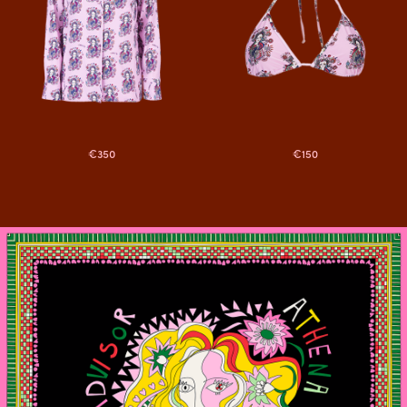
€350
€150