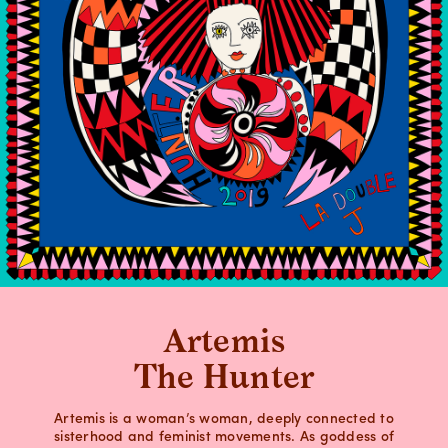
Artemis
The Hunter
Artemis is a woman’s woman, deeply connected to
sisterhood and feminist movements. As goddess of