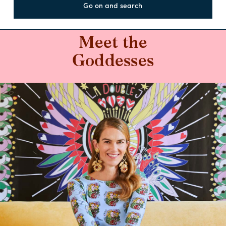
Go on and search
Meet the
Goddesses