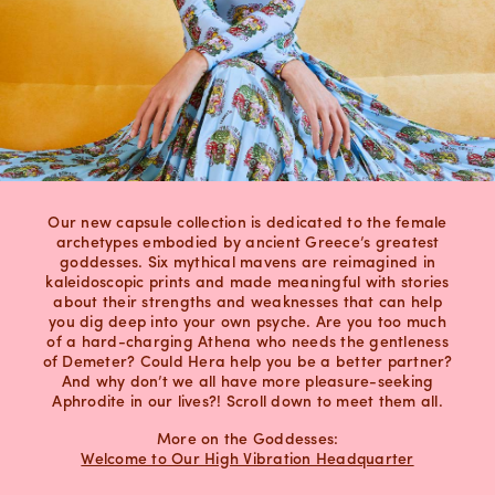
Our new capsule collection is dedicated to the female
archetypes embodied by ancient Greece’s greatest
goddesses. Six mythical mavens are reimagined in
kaleidoscopic prints and made meaningful with stories
about their strengths and weaknesses that can help
you dig deep into your own psyche. Are you too much
of a hard-charging Athena who needs the gentleness
of Demeter? Could Hera help you be a better partner?
And why don’t we all have more pleasure-seeking
Aphrodite in our lives?! Scroll down to meet them all.
More on the Goddesses:
Welcome to Our High Vibration Headquarter