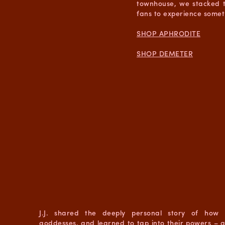
townhouse, we stacked t
fans to experience somet
SHOP APHRODITE
SHOP DEMETER
J.J. shared the deeply personal story of how 
goddesses, and learned to tap into their powers – 