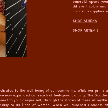
emerald opens your
different colors and
color of a sapphire 
SHOP ATHENA
SHOP ARTEMIS
dedicated to the well-being of our community. While our prints
we’ve now expanded our reach of
feel-good clothing
. The Goddess
nect to your deeper self, through the stories of these six myth
versally to all kinds of women. When we launched Goddess at