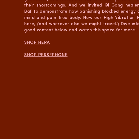
their shortcomings. And we invited Qi Gong heale
Bali to demonstrate how banishing blocked energy c
mind and pain-free body. Now our High Vibration H
here, (and wherever else we might travel.) Dive into 
good content below and watch this space for more.
SHOP HERA
SHOP PERSEPHONE