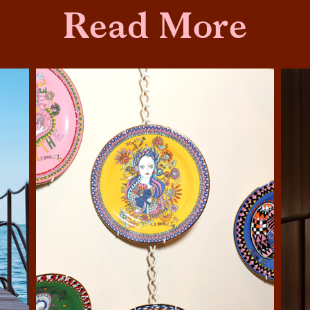
Read More