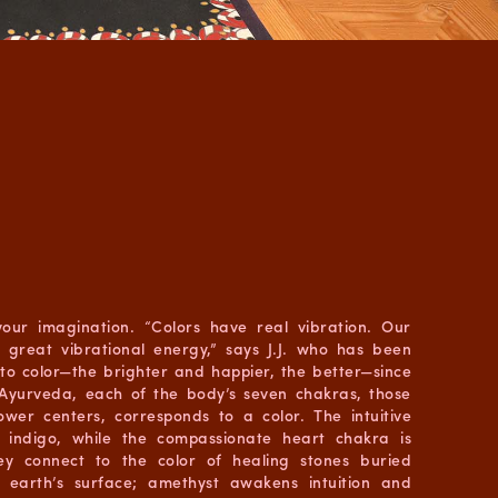
 your imagination. “Colors have real vibration. Our
s great vibrational energy,” says J.J. who has been
to color—the brighter and happier, the better—since
 Ayurveda, each of the body’s seven chakras, those
wer centers, corresponds to a color. The intuitive
s indigo, while the compassionate heart chakra is
ey connect to the color of healing stones buried
e earth’s surface; amethyst awakens intuition and