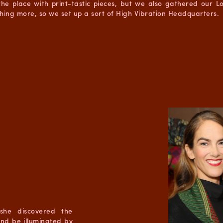
he place with print-tastic pieces, but we also gathered our 
hing more, so we set up a sort of High Vibration Headquarters.
she discovered the
and be illuminated by