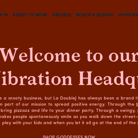
W IN
READY TO WEAR
DRESSES
BEACH & RESORT
HOMEWA
Welcome to ou
ibration Headq
e a snooty business, but La DoubleJ has always been a brand 
in part of our mission to spread positive energy. Through the
bring pizzazz and life to your dinner party. Through a swingy,
makes people spontaneously smile as you walk down the street—a
 play with your kids and when you let it all go at the end of the 
SHOP GODDESSES NOW