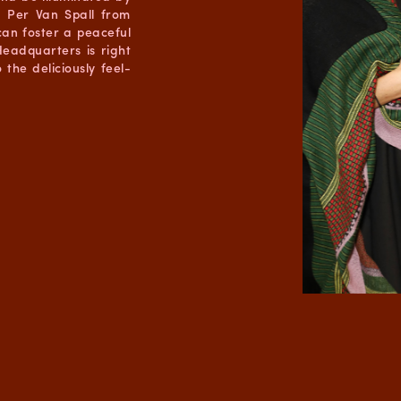
r Per Van Spall from
an foster a peaceful
eadquarters is right
the deliciously feel-