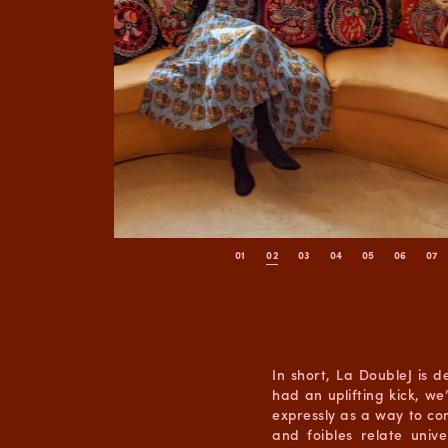
In short, La DoubleJ is 
had an uplifting kick, 
expressly as a way to con
and foibles relate uni