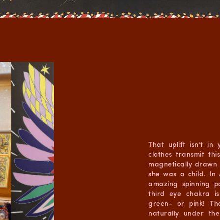
That uplift isn’t in
clothes transmit thi
magnetically drawn 
she was a child. In
amazing spinning po
third eye chakra i
green- or pink! Th
naturally under th