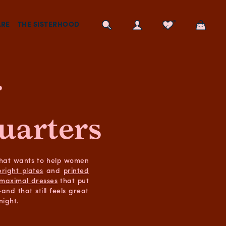
RE
THE SISTERHOOD
r
uarters
that wants to help women
bright plates
and
printed
maximal dresses
that put
nd that still feels great
night.