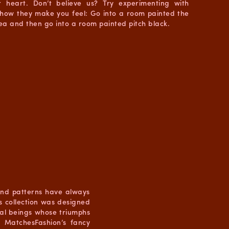
 heart. Don’t believe us? Try experimenting with
 how they make you feel: Go into a room painted the
sea and then go into a room painted pitch black.
 and patterns have always
 collection was designed
ical beings whose triumphs
 MatchesFashion’s fancy