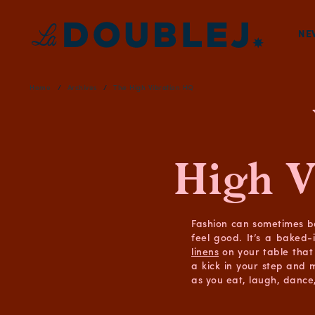
NE
Home
Archives
The High Vibration HQ
High V
Fashion can sometimes b
feel good. It’s a baked-
linens
on your table that 
a kick in your step and 
as you eat, laugh, dance,