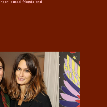
London-based friends and