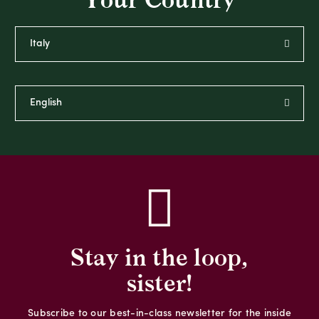
Your Country
Stay in the loop,
sister!
Subscribe to our best-in-class newsletter for the inside