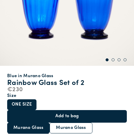
Blue in Murano Glass
Rainbow Glass Set of 2
€230
Size
ONE SIZE
Add to bag
Murano Glass
Murano Glass