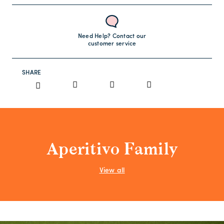
Need Help? Contact our
customer service
SHARE
Aperitivo Family
View all