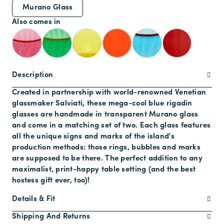
Murano Glass
Also comes in
Description
Created in partnership with world-renowned Venetian
glassmaker Salviati, these mega-cool blue rigadin
glasses are handmade in transparent Murano glass
and come in a matching set of two. Each glass features
all the unique signs and marks of the island's
production methods: those rings, bubbles and marks
are supposed to be there. The perfect addition to any
maximalist, print-happy table setting (and the best
hostess gift ever, too)!
Details & Fit
Shipping And Returns