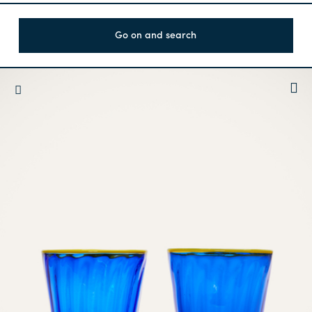
Go on and search