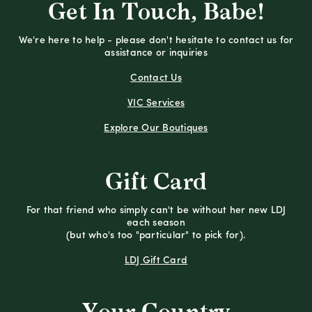
Get In Touch, Babe!
We're here to help - please don't hesitate to contact us for
assistance or inquiries
Contact Us
VIC Services
Explore Our Boutiques
Gift Card
For that friend who simply can't be without her new LDJ
each season
(but who's too "particular" to pick for).
LDJ Gift Card