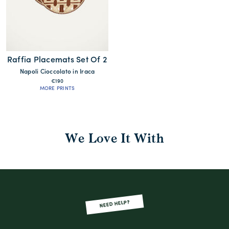
Raffia Placemats Set Of 2
Napoli Cioccolato in Iraca
€190
MORE PRINTS
We Love It With
NEED HELP?