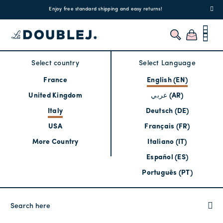
!
Enjoy free standard shipping and easy returns!
Regis
Select country
Select Language
France
English (EN)
United Kingdom
عربي (AR)
Italy
Deutsch (DE)
USA
Français (FR)
More Country
Italiano (IT)
Español (ES)
Português (PT)