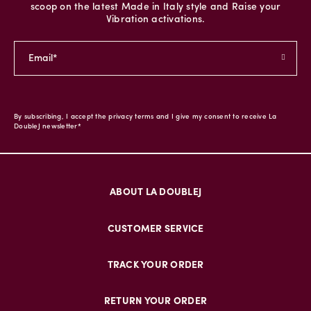
scoop on the latest Made in Italy style and Raise your
Vibration activations.
By subscribing, I accept the privacy terms and I give my consent to receive La
DoubleJ newsletter*
ABOUT LA DOUBLEJ
CUSTOMER SERVICE
TRACK YOUR ORDER
RETURN YOUR ORDER