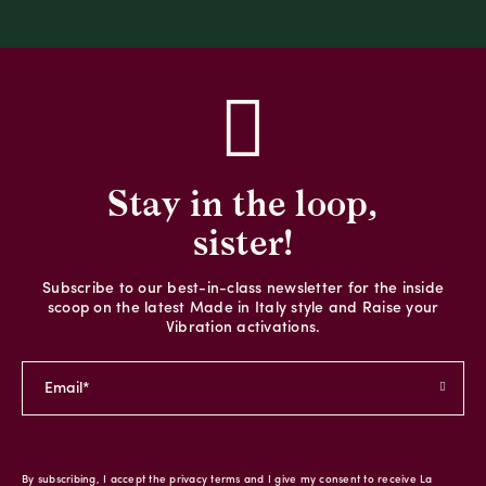
Stay in the loop,
sister!
Subscribe to our best-in-class newsletter for the inside
scoop on the latest Made in Italy style and Raise your
Vibration activations.
By subscribing, I accept the privacy terms and I give my consent to receive La