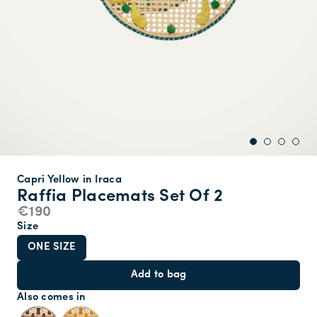
Capri Yellow in Iraca
Raffia Placemats Set Of 2
€190
Size
ONE SIZE
Add to bag
Also comes in