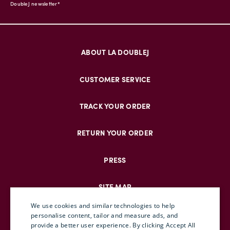
DoubleJ newsletter*
ABOUT LA DOUBLEJ
CUSTOMER SERVICE
TRACK YOUR ORDER
RETURN YOUR ORDER
PRESS
SITE MAP
We use cookies and similar technologies to help
personalise content, tailor and measure ads, and
provide a better user experience. By clicking Accept All
ENGLISH