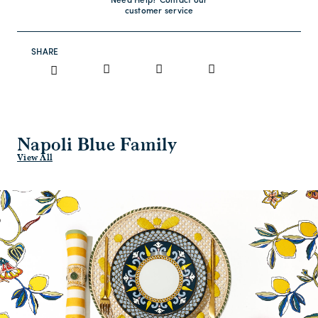
Need Help? Contact our
customer service
SHARE
Napoli Blue Family
View All