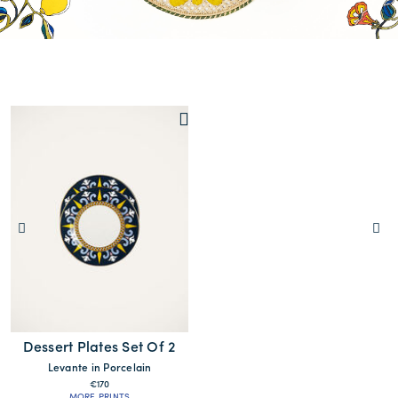
Dessert Plates Set Of 2
Levante in Porcelain
€170
MORE PRINTS