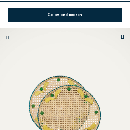
Go on and search