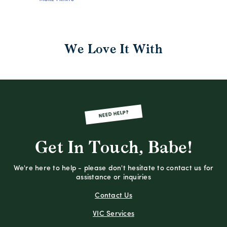
We Love It With
NEED HELP?
Get In Touch, Babe!
We're here to help - please don't hesitate to contact us for
assistance or inquiries
Contact Us
VIC Services