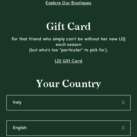
Explore Our Boutiques
Gift Card
For that friend who simply can't be without her new LDJ
each season
(but who's too "particular" to pick for).
LDJ Gift Card
Your Country