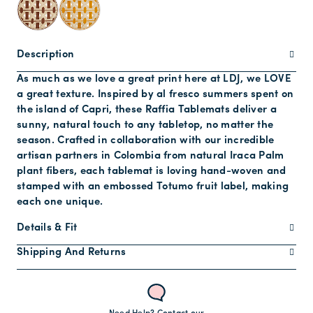
Description
As much as we love a great print here at LDJ, we LOVE
a great texture. Inspired by al fresco summers spent on
the island of Capri, these Raffia Tablemats deliver a
sunny, natural touch to any tabletop, no matter the
season. Crafted in collaboration with our incredible
artisan partners in Colombia from natural Iraca Palm
plant fibers, each tablemat is loving hand-woven and
stamped with an embossed Totumo fruit label, making
each one unique.
Details & Fit
Shipping And Returns