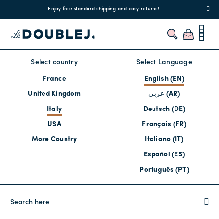
!
Enjoy free standard shipping and easy returns!
Regis
Select country
Select Language
France
English (EN)
United Kingdom
عربي (AR)
Italy
Deutsch (DE)
USA
Français (FR)
More Country
Italiano (IT)
Español (ES)
Português (PT)