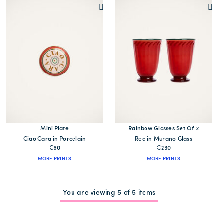
Mini Plate
Rainbow Glasses Set Of 2
Ciao Cara in Porcelain
Red in Murano Glass
€60
€230
MORE PRINTS
MORE PRINTS
You are viewing 5 of 5 items