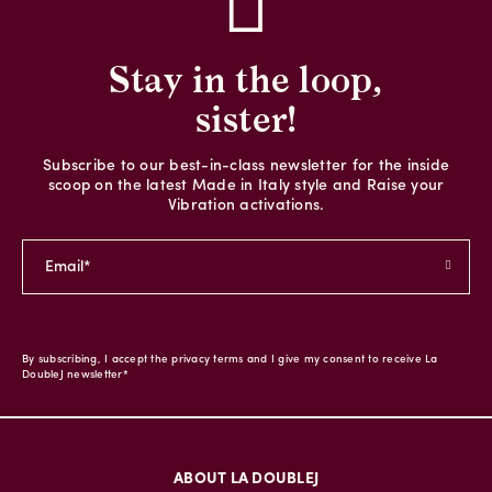
Stay in the loop,
sister!
Subscribe to our best-in-class newsletter for the inside
scoop on the latest Made in Italy style and Raise your
Vibration activations.
By subscribing, I accept the privacy terms and I give my consent to receive La
DoubleJ newsletter*
ABOUT LA DOUBLEJ