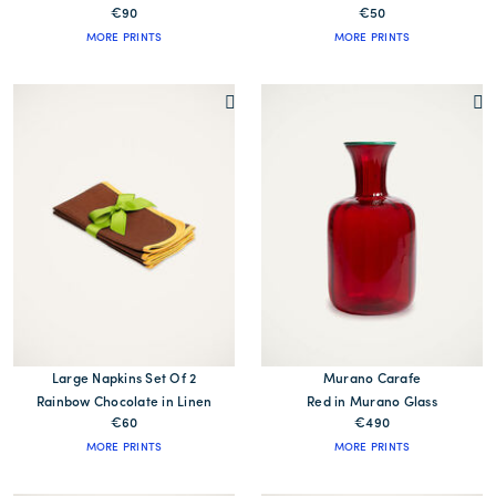
€90
€50
MORE PRINTS
MORE PRINTS
Large Napkins Set Of 2
Murano Carafe
Rainbow Chocolate in Linen
Red in Murano Glass
€60
€490
MORE PRINTS
MORE PRINTS