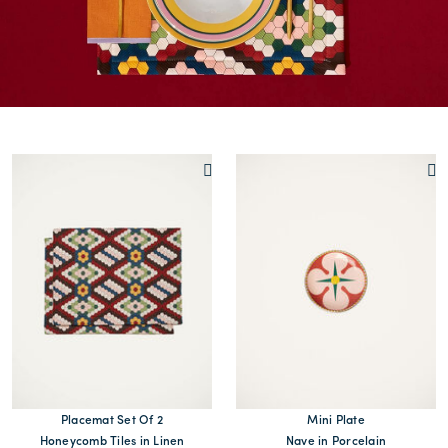
Placemat Set Of 2
Mini Plate
Honeycomb Tiles in Linen
Nave in Porcelain