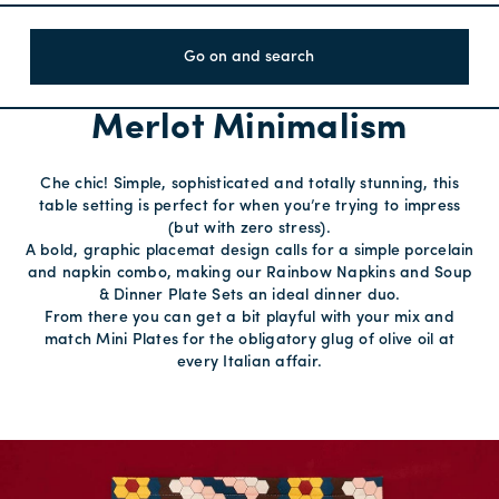
Go on and search
Merlot Minimalism
Che chic! Simple, sophisticated and totally stunning, this
table setting is perfect for when you’re trying to impress
(but with zero stress).
A bold, graphic placemat design calls for a simple porcelain
and napkin combo, making our Rainbow Napkins and Soup
& Dinner Plate Sets an ideal dinner duo.
From there you can get a bit playful with your mix and
match Mini Plates for the obligatory glug of olive oil at
every Italian affair.