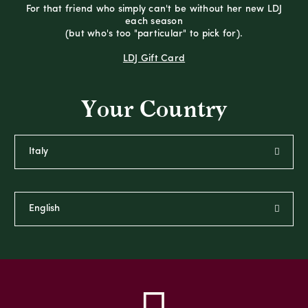
For that friend who simply can't be without her new LDJ
each season
(but who's too "particular" to pick for).
LDJ Gift Card
Your Country