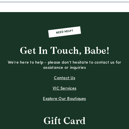
NEED HELP?
Get In Touch, Babe!
We're here to help - please don't hesitate to contact us for
assistance or inquiries
Contact Us
VIC Services
Explore Our Boutiques
Gift Card