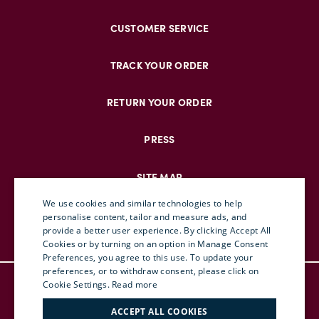
CUSTOMER SERVICE
TRACK YOUR ORDER
RETURN YOUR ORDER
PRESS
SITE MAP
We use cookies and similar technologies to help
personalise content, tailor and measure ads, and
provide a better user experience. By clicking Accept All
ENGLISH
Cookies or by turning on an option in Manage Consent
Preferences, you agree to this use. To update your
ITALIAN
preferences, or to withdraw consent, please click on
© DOUBLEJ 2025 – ALL RIGHTS RESERVED
FRENCH
Cookie Settings.
Read more
TERMS & CONDITIONS
GERMAN
ACCEPT ALL COOKIES
PRIVACY