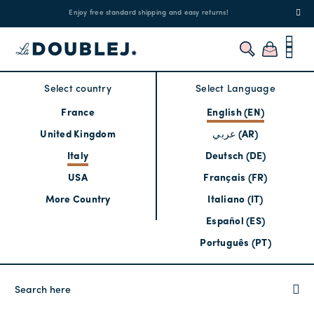
!
Enjoy free standard shipping and easy returns!
Regis
Select country
Select Language
France
English (EN)
United Kingdom
عربي (AR)
Italy
Deutsch (DE)
USA
Français (FR)
More Country
Italiano (IT)
Español (ES)
Português (PT)