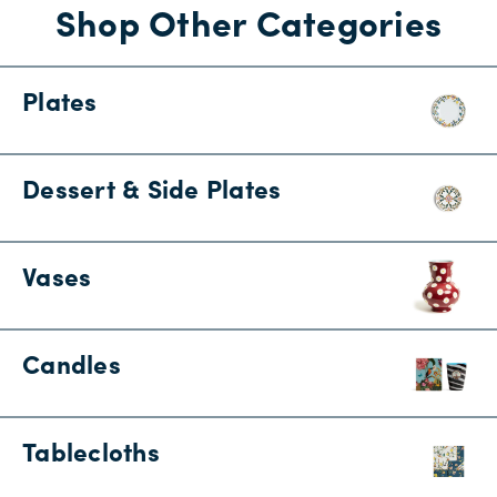
Shop Other Categories
Plates
Dessert & Side Plates
Vases
Candles
Tablecloths