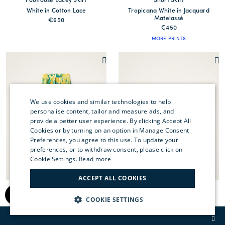
Footloose Lacey Skirt
Short Skirt
White in Cotton Lace
Tropicana White in Jacquard
Matelassé
€650
€450
MORE PRINTS
We use cookies and similar technologies to help
personalise content, tailor and measure ads, and
provide a better user experience. By clicking Accept All
ENGLISH
Cookies or by turning on an option in Manage Consent
Preferences, you agree to this use. To update your
ITALIAN
preferences, or to withdraw consent, please click on
FRENCH
Cookie Settings.
Read more
GERMAN
ACCEPT ALL COOKIES
Oscar Skirt
Short Skirt
CHINESE (SIMPLIFIED)
Zesty Yellow in Summer Poplin
Caper Pink in Rustic Cotton
COOKIE SETTINGS
€490
€390
SPANISH
MORE PRINTS