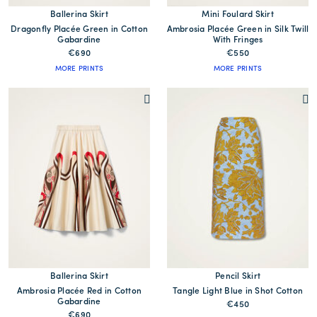
Ballerina Skirt
Mini Foulard Skirt
Dragonfly Placée Green in Cotton
Ambrosia Placée Green in Silk Twill
Gabardine
With Fringes
€690
€550
MORE PRINTS
MORE PRINTS
Ballerina Skirt
Pencil Skirt
Ambrosia Placée Red in Cotton
Tangle Light Blue in Shot Cotton
Gabardine
€450
€690