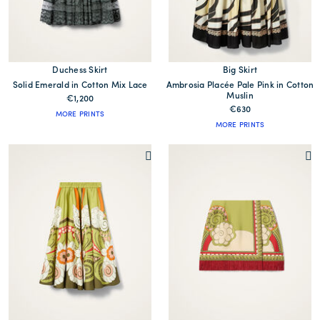
Duchess Skirt
Big Skirt
Solid Emerald in Cotton Mix Lace
Ambrosia Placée Pale Pink in Cotton
Muslin
€1,200
€630
MORE PRINTS
MORE PRINTS