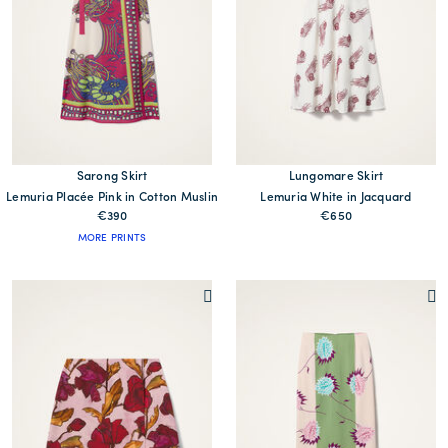
Sarong Skirt
Lungomare Skirt
Lemuria Placée Pink in Cotton Muslin
Lemuria White in Jacquard
€390
€650
MORE PRINTS