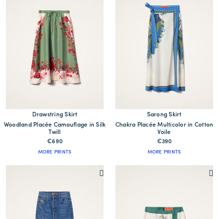
Drawstring Skirt
Sarong Skirt
Woodland Placée Camouflage in Silk
Chakra Placée Multicolor in Cotton
Twill
Voile
€690
€390
MORE PRINTS
MORE PRINTS