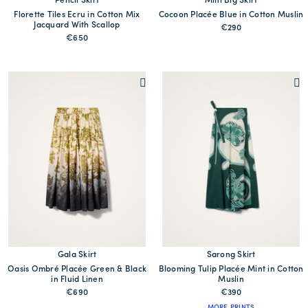
Pencil Skirt
Mini Big Skirt
Florette Tiles Ecru in Cotton Mix
Cocoon Placée Blue in Cotton Muslin
Jacquard With Scallop
€290
€650
Gala Skirt
Sarong Skirt
Oasis Ombré Placée Green & Black
Blooming Tulip Placée Mint in Cotton
in Fluid Linen
Muslin
€690
€390
MORE PRINTS