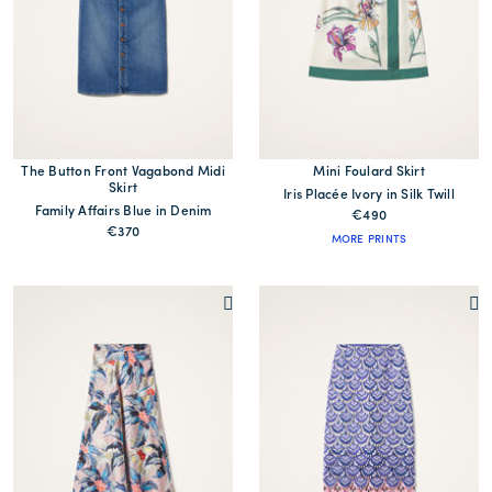
The Button Front Vagabond Midi
Mini Foulard Skirt
Skirt
Iris Placée Ivory in Silk Twill
Family Affairs Blue in Denim
€490
€370
MORE PRINTS