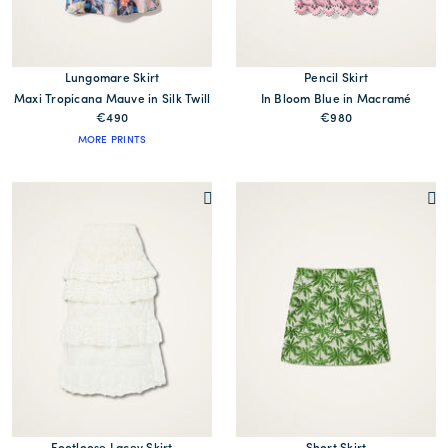
Lungomare Skirt
Pencil Skirt
Maxi Tropicana Mauve in Silk Twill
In Bloom Blue in Macramé
€490
€980
MORE PRINTS