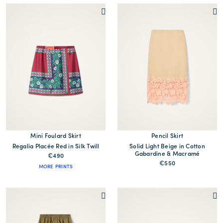
Mini Foulard Skirt
Pencil Skirt
Regalia Placée Red in Silk Twill
Solid Light Beige in Cotton
Gabardine & Macramé
€490
€550
MORE PRINTS