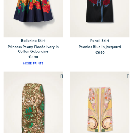
Ballerina Skirt
Pencil Skirt
Princess Peony Placée Ivory in
Peonies Blue in Jacquard
Cotton Gabardine
€690
€690
MORE PRINTS