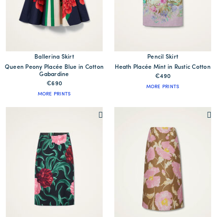
Ballerina Skirt
Pencil Skirt
Queen Peony Placée Blue in Cotton
Heath Placée Mint in Rustic Cotton
Gabardine
€490
€690
MORE PRINTS
MORE PRINTS