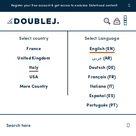
Register your free account & get access to exclusive Sisterhood content!
Select country
Select Language
France
English (EN)
United Kingdom
عربي (AR)
Italy
Deutsch (DE)
USA
Français (FR)
More Country
Italiano (IT)
Español (ES)
Português (PT)