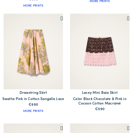
MORE PRINTS
MORE PRINTS
Drawstring Skirt
Lacey Mini Baia Skirt
Swathe Pink in Cotton Sangallo Lace
Color Block Chocolate & Pink in
Cocoon Cotton Macramé
€690
€590
MORE PRINTS