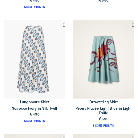
€450
€650
MORE PRINTS
Lungomare Skirt
Drawstring Skirt
Scirocco Ivory in Silk Twill
Peony Placée Light Blue in Light
Faille
€490
€590
MORE PRINTS
MORE PRINTS