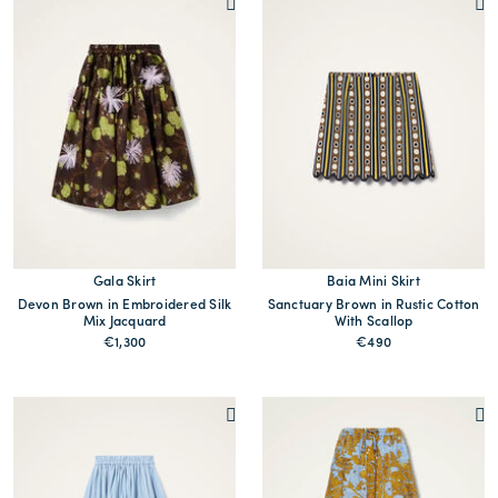
Gala Skirt
Baia Mini Skirt
Devon Brown in Embroidered Silk
Sanctuary Brown in Rustic Cotton
Mix Jacquard
With Scallop
€1,300
€490