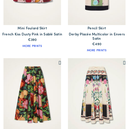
Mini Foulard Skirt
Pencil Skirt
French Kiss Dusty Pink in Sablé Satin
Derby Placée Multicolor in Envers
Satin
€390
€490
MORE PRINTS
MORE PRINTS