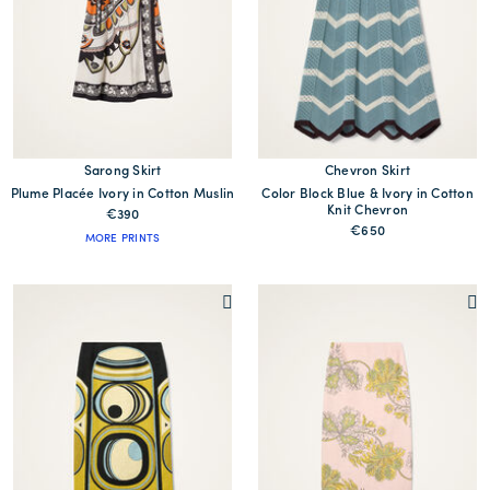
Sarong Skirt
Chevron Skirt
Plume Placée Ivory in Cotton Muslin
Color Block Blue & Ivory in Cotton
Knit Chevron
€390
€650
MORE PRINTS