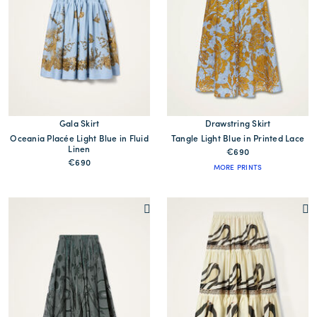
Gala Skirt
Drawstring Skirt
Oceania Placée Light Blue in Fluid
Tangle Light Blue in Printed Lace
Linen
€690
€690
MORE PRINTS