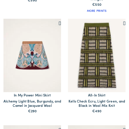
€590
€550
MORE PRINTS
In My Power Mini Skirt
All-In Skirt
Alchemy Light Blue, Burgundy, and
Kells Check Ecru, Light Green, and
Camel in Jacquard Wool
Black in Wool Mix Knit
€290
€490