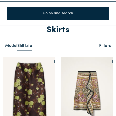
Go on and search
Skirts
Model
Still Life
Filters