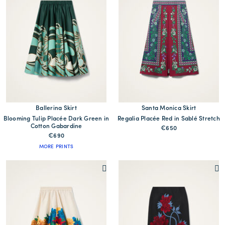
Ballerina Skirt
Santa Monica Skirt
Blooming Tulip Placée Dark Green in
Regalia Placée Red in Sablé Stretch
Cotton Gabardine
€650
€690
MORE PRINTS