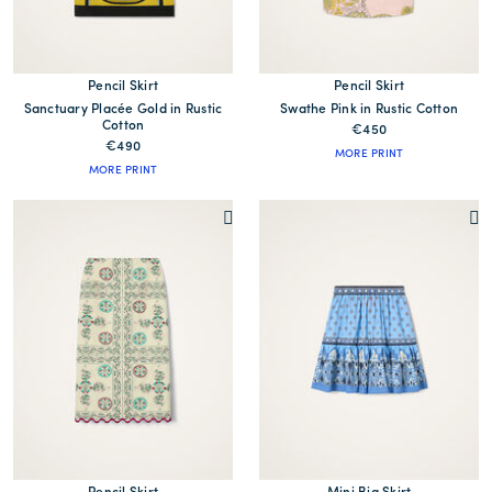
Pencil Skirt
Pencil Skirt
Sanctuary Placée Gold in Rustic
Swathe Pink in Rustic Cotton
Cotton
€450
€490
MORE PRINT
MORE PRINT