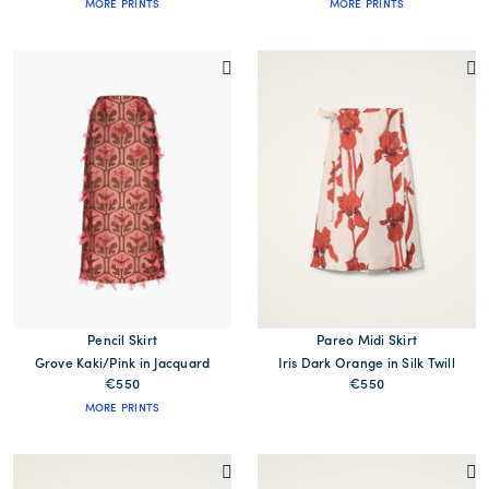
MORE PRINTS
MORE PRINTS
Pencil Skirt
Pareo Midi Skirt
Grove Kaki/Pink in Jacquard
Iris Dark Orange in Silk Twill
€550
€550
MORE PRINTS