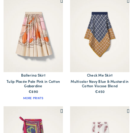
Ballerina Skirt
Check Me Skirt
Tulip Placée Pale Pink in Cotton
Multicolor Navy Blue & Mustard in
Gabardine
Cotton Viscose Blend
€690
€450
MORE PRINTS