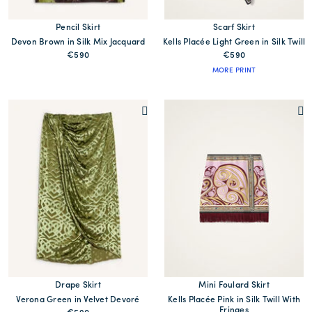
Pencil Skirt
Scarf Skirt
Devon Brown in Silk Mix Jacquard
Kells Placée Light Green in Silk Twill
€590
€590
MORE PRINT
Drape Skirt
Mini Foulard Skirt
Verona Green in Velvet Devoré
Kells Placée Pink in Silk Twill With
Fringes