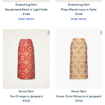
Drawstring Skirt
Drawstring Skirt
Wonderland Black in Light Faille
Plaza Placée Ivory in Faille
€490
€590
MORE PRINTS
MORE PRINTS
Pencil Skirt
Pencil Skirt
Sun Orange in Jacquard
Grove Ocra/Ghiaccio in Jacquard
€550
€550