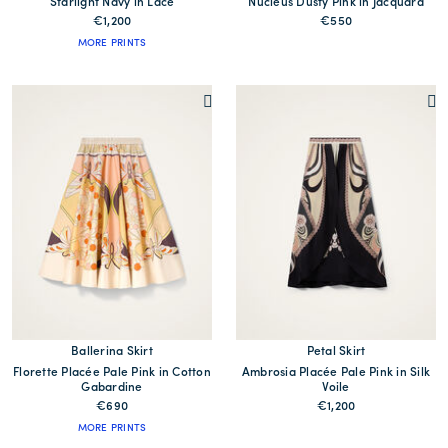
Starlight Navy in Lace
Nucleus Dusty Pink in Jacquard
€1,200
€550
MORE PRINTS
Ballerina Skirt
Petal Skirt
Florette Placée Pale Pink in Cotton
Ambrosia Placée Pale Pink in Silk
Gabardine
Voile
€690
€1,200
MORE PRINTS