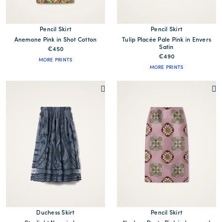
Pencil Skirt
Pencil Skirt
Anemone Pink in Shot Cotton
Tulip Placée Pale Pink in Envers
Satin
€450
€490
MORE PRINTS
MORE PRINTS
Duchess Skirt
Pencil Skirt