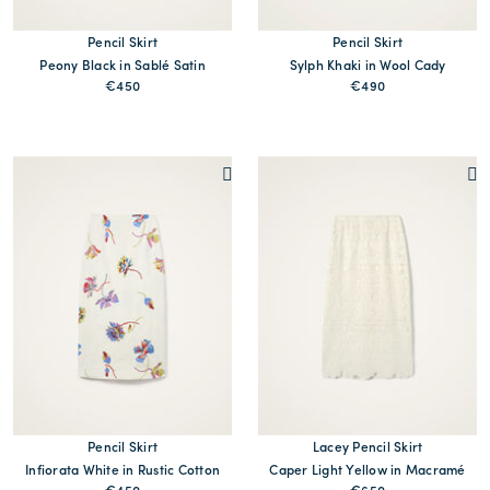
Pencil Skirt
Pencil Skirt
Peony Black in Sablé Satin
Sylph Khaki in Wool Cady
€450
€490
Pencil Skirt
Lacey Pencil Skirt
Infiorata White in Rustic Cotton
Caper Light Yellow in Macramé