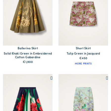
Ballerina Skirt
Short Skirt
Solid Khaki Green in Embroidered
Tulip Green in Jacquard
Cotton Gabardine
€450
€1,900
MORE PRINTS