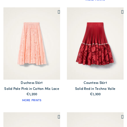
Duchess Skirt
Countess Skirt
Solid Pale Pink in Cotton Mix Lace
Solid Red in Techno Voile
€1,200
€1,300
MORE PRINTS