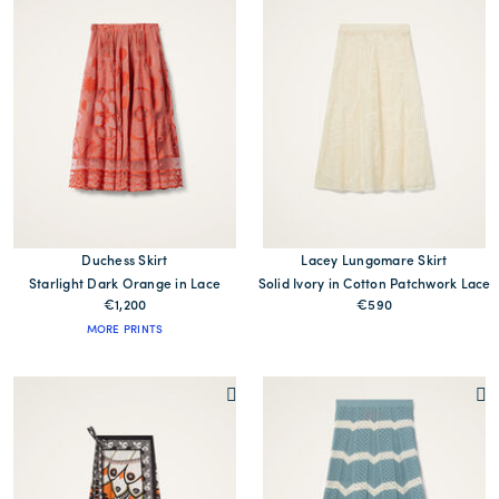
Duchess Skirt
Lacey Lungomare Skirt
Starlight Dark Orange in Lace
Solid Ivory in Cotton Patchwork Lace
€1,200
€590
MORE PRINTS