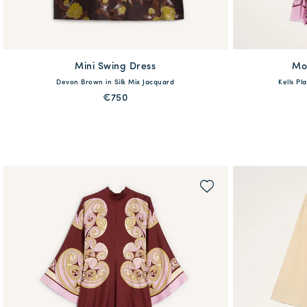
Mini Swing Dress
available
Mo
Devon Brown in Silk Mix Jacquard
Kells Pl
36
38
40
42
44
46
48
XXS
XS
€750
QUICK SHOP