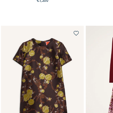
€1,200
QUICK SHOP