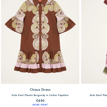
Choux Dress
available
Kells Swirl Placée Burgundy in Cotton Popeline
Kells Swirl Pl
38
40
42
44
46
48
38
40
€690
MORE PRINT