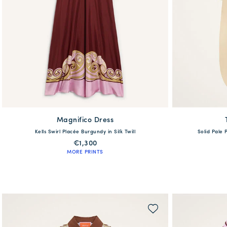
Magnifico Dress
available
Kells Swirl Placée Burgundy in Silk Twill
Solid Pale 
36
38
40
42
44
46
48
50
52
54
38
€1,300
MORE PRINTS
QUICK SHOP