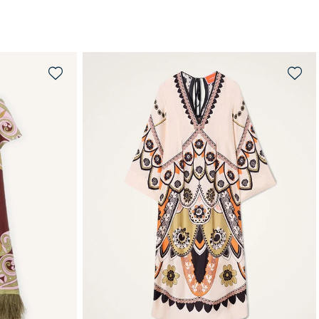
WAITLIST ME!