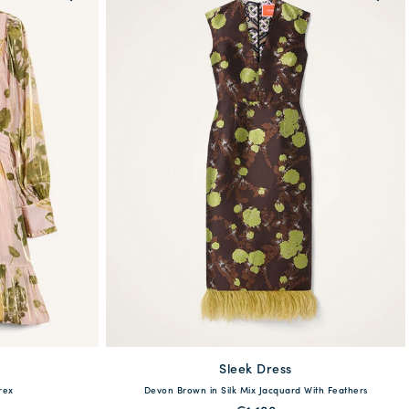
Sleek Dress
available
46
48
rex
Devon Brown in Silk Mix Jacquard With Feathers
36
38
40
42
44
46
48