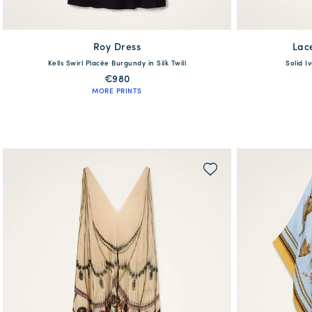
Roy Dress
available
Lac
Kells Swirl Placée Burgundy in Silk Twill
Solid I
XS
S
M
L
XL
XS
€980
MORE PRINTS
QUICK SHOP