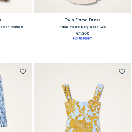
s
Twin Flame Dress
available
ill With Feathers
Plume Placée Ivory in Silk Twill
6
48
50
38
40
42
44
46
48
€1,200
MORE PRINT
QUICK SHOP