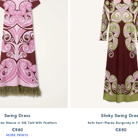
Swing Dress
available
Slinky Swing Dre
available
acée Mauve in Silk Twill With Feathers
Kells Swirl Placée Burgundy in F
42
44
46
48
50
XXS
XS
S
M
L
€980
€690
MORE PRINTS