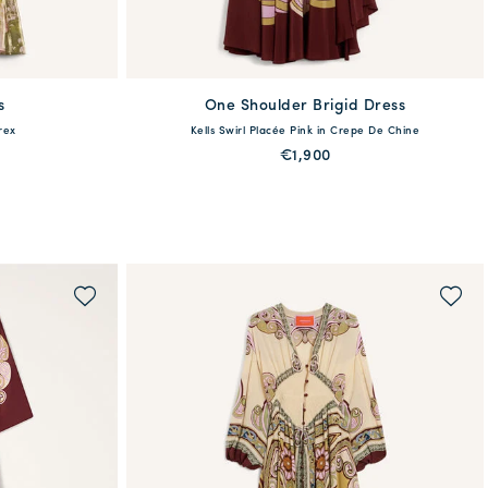
s
One Shoulder Brigid Dress
available
rex
Kells Swirl Placée Pink in Crepe De Chine
6
48
38
40
42
44
€1,900
QUICK SHOP