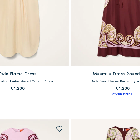
Twin Flame Dress
available
Muumuu Dress Round
available
Pink in Embroidered Cotton Poplin
Kells Swirl Placée Burgundy in S
40
42
44
46
XS
S
M
L
€1,200
€1,200
MORE PRINT
QUICK SHOP
QUICK SHOP