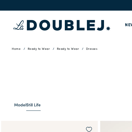
NE
Home
Ready to Wear
Ready to Wear
Dresses
Model
Still Life