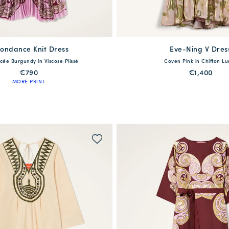
ondance Knit Dress
available
Eve-Ning V Dres
available
acée Burgundy in Viscose Plissé
Coven Pink in Chiffon Lu
S
M
L
XL
XXL
38
40
42
44
4
€790
€1,400
MORE PRINT
QUICK SHOP
QUICK SHOP