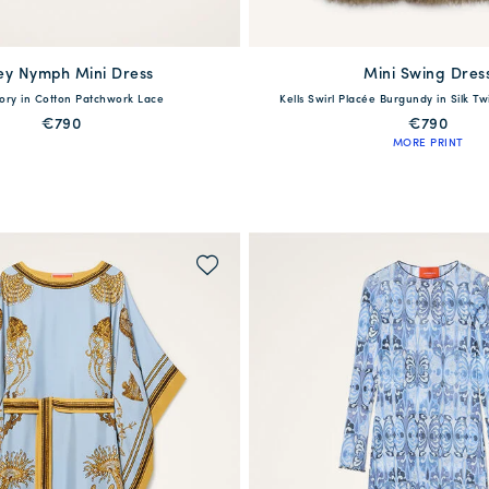
ey Nymph Mini Dress
available
Mini Swing Dres
available
vory in Cotton Patchwork Lace
Kells Swirl Placée Burgundy in Silk Tw
S
M
L
XL
36
38
40
42
44
4
€790
€790
MORE PRINT
QUICK SHOP
QUICK SHOP