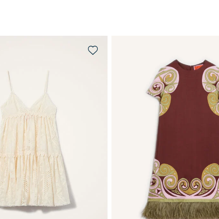
QUICK SHOP
QUICK SHOP