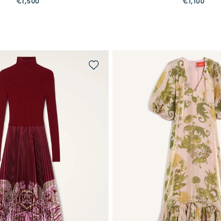
€1,500
€1,100
PREORDER
QUICK SHOP