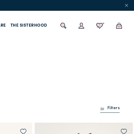
RE
THE SISTERHOOD
Filters