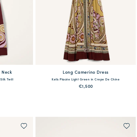
 Neck
Long Camerino Dress
available
ilk Twill
Kells Placée Light Green in Crepe De Chine
XL
38
40
42
44
46
48
€1,500
QUICK SHOP