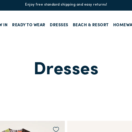
Enjoy free standard shipping and easy returns!
W IN
READY TO WEAR
DRESSES
BEACH & RESORT
HOMEWA
Dresses