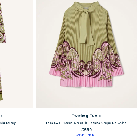
ss
Twirling Tunic
XXS
XS
S
M
L
XL
XXL
luid Jersey
Kells Swirl Placée Green in Techno Crepe De Chine
XL
XXL
€590
MORE PRINT