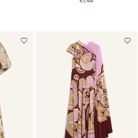
€1,100
QUICK SHOP