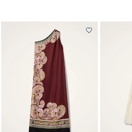
QUICK SHOP